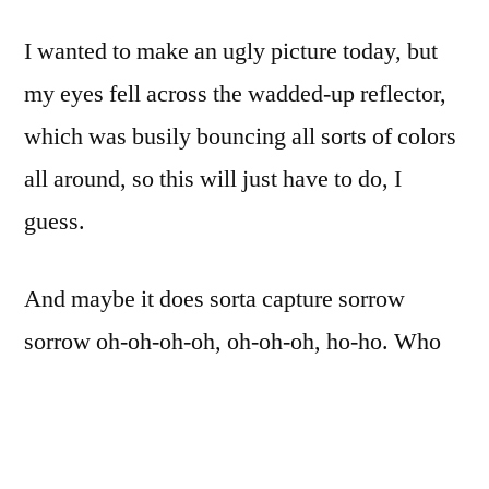
sorrow,
I wanted to make an ugly picture today, but
sorrow.
Oh-
my eyes fell across the wadded-up reflector,
oh-
which was busily bouncing all sorts of colors
oh-
oh,
all around, so this will just have to do, I
oh-
guess.
oh-
oh,
hoo-
And maybe it does sorta capture sorrow
hoo
sorrow oh-oh-oh-oh, oh-oh-oh, ho-ho. Who
knows.
D7000. Nikon 75-150mm f/3.5 Zomb-E