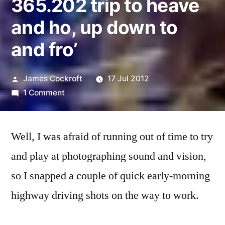
365.202 trip to heave
and ho, up down to
and fro’
Posted
James Cockroft
17 Jul 2012
by
on
1 Comment
365.202
trip
Well, I was afraid of running out of time to try
to
heave
and play at photographing sound and vision,
and
so I snapped a couple of quick early-morning
ho,
up
highway driving shots on the way to work.
down
to