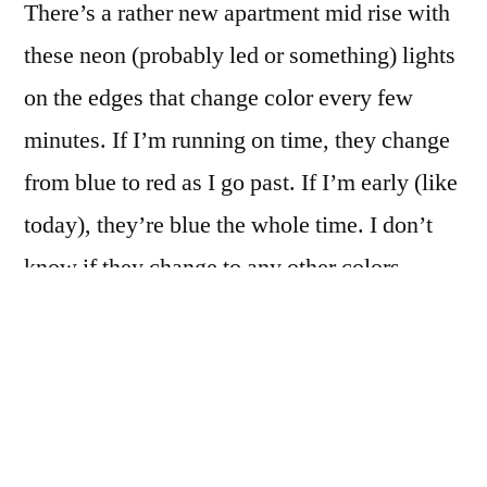
There’s a rather new apartment mid rise with
and
fro’
these neon (probably led or something) lights
on the edges that change color every few
minutes. If I’m running on time, they change
from blue to red as I go past. If I’m early (like
today), they’re blue the whole time. I don’t
know if they change to any other colors…
So I actually shot this with some intent: I
knew the building would be there, I knew the
camera had to be ready (and not endlessly
writing some 18 second exposure to the