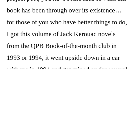
book has been through over its existence…
for those of you who have better things to do,
I got this volume of Jack Kerouac novels
from the QPB Book-of-the-month club in
1993 or 1994, it went upside down in a car
with me in 1994 and got rained on for several
days before I retrieved it from the wrecking
yard; it got rather horribly defaced by a drunk
roommate in 1996 or 1997; it’s been to
Illinois and Long Island with me, and has
somehow made it, and only slightly-the-