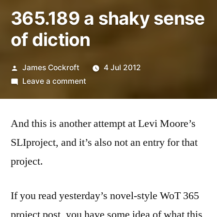
365.189 a shaky sense
of diction
Posted
James Cockroft
4 Jul 2012
by
on
Leave a comment
365.189
a
And this is another attempt at Levi Moore’s
shaky
sense
SLIproject, and it’s also not an entry for that
of
project.
diction
If you read yesterday’s novel-style WoT 365
project post, you have some idea of what this