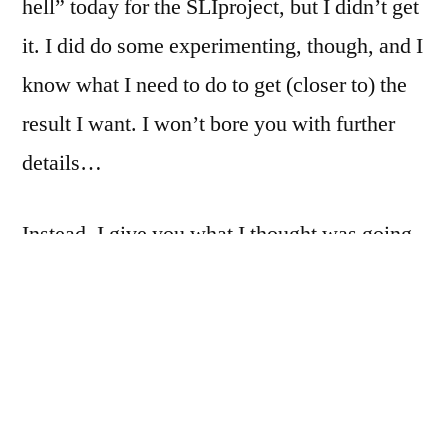
hell” today for the SLIproject, but I didn’t get
be
it. I did do some experimenting, though, and I
Franky.
It
know what I need to do to get (closer to) the
could
result I want. I won’t bore you with further
be
details…
very
fresh
and
Instead, I give you what I thought was going
clean.
to be an outtake… I was just messing around,
and found a bit of macroed book that looked
strikingly like Mount Fuji, and I hastily
slapped together a pano. Unfortunately, the
lens that I used has some rather harsh