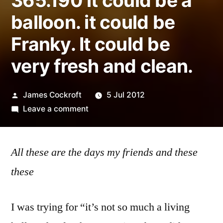
365.190 it could be a
balloon. it could be
Franky. It could be
very fresh and clean.
Posted
James Cockroft
5 Jul 2012
by
on
Leave a comment
365.190
it
All these are the days my friends and these
could
be
these
a
balloon.
I was trying for “it’s not so much a living
it
could