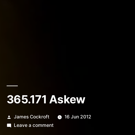
365.171 Askew
Posted
James Cockroft
16 Jun 2012
by
on
Leave a comment
365.171