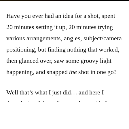
Askew
Have you ever had an idea for a shot, spent
20 minutes setting it up, 20 minutes trying
various arrangements, angles, subject/camera
positioning, but finding nothing that worked,
then glanced over, saw some groovy light
happening, and snapped
the
shot in one go?
Well that’s what I just did… and here I
thought (read: hoped) I was done with the
broken mirror for a bit.