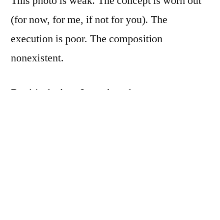
This photo is weak. The concept is worn out
(for now, for me, if not for you). The
execution is poor. The composition
nonexistent.
But it’s the best I can do today.
If by some miracle I come up with something
better, I’ll delete this one and post the better
one.
But don’t hold your breath.