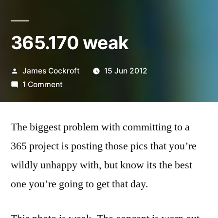
365.170 weak
Posted
James Cockroft
15 Jun 2012
by
on
1 Comment
365.170
weak
The biggest problem with committing to a
365 project is posting those pics that you’re
wildly unhappy with, but know its the best
one you’re going to get that day.