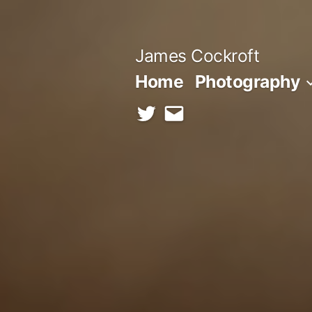
Skip
to
James Cockroft
content
Home
Photography
twitter
contact
me