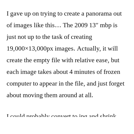
…
I gave up on trying to create a panorama out
at
daybreak
of images like this… The 2009 13″ mbp is
just not up to the task of creating
19,000×13,000px images. Actually, it will
create the empty file with relative ease, but
each image takes about 4 minutes of frozen
computer to appear in the file, and just forget
about moving them around at all.
I could probably convert to jpg and shrink
down in Aperture, but I want to be able to do