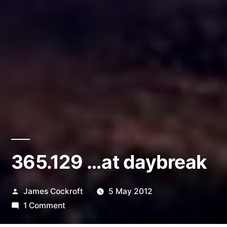
365.129 …at daybreak
Posted
James Cockroft
5 May 2012
by
on
1 Comment
365.129