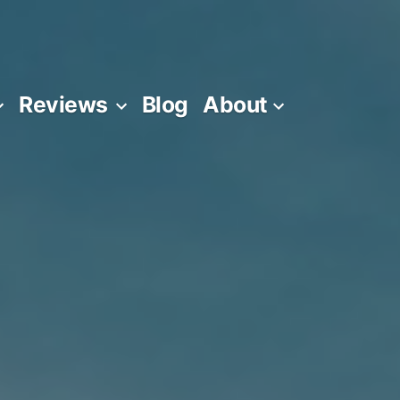
Reviews
Blog
About