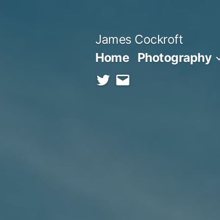
Skip
to
James Cockroft
content
Home
Photography
twitter
contact
me