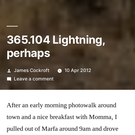
365.104 Lightning,
perhaps
Posted
James Cockroft
10 Apr 2012
by
on
Leave a comment
365.104
Lightning,
After an early morning photowalk around
perhaps
town and a nice breakfast with Momma, I
pulled out of Marfa around 9am and drove