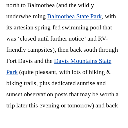
north to Balmorhea (and the wildly
underwhelming
Balmorhea State Park
, with
its artesian spring-fed swimming pool that
was ‘closed until further notice’ and RV-
friendly campsites), then back south through
Fort Davis and the
Davis Mountains State
Park
(quite pleasant, with lots of hiking &
biking trails, plus dedicated sunrise and
sunset observation posts that may be worth a
trip later this evening or tomorrow) and back
to Marfa in time for a pleasant afternoon nap
and some minimal photo-culling/editing.