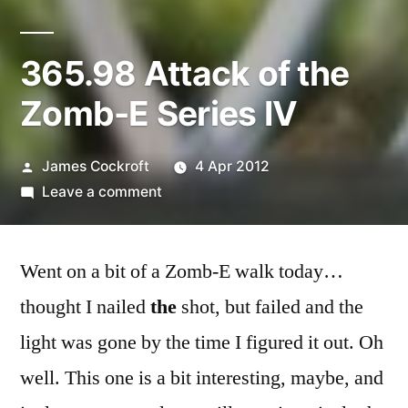
365.98 Attack of the
Zomb-E Series IV
Posted
James Cockroft
4 Apr 2012
by
on
Leave a comment
365.98
Attack
Went on a bit of a Zomb-E walk today…
of
the
thought I nailed
the
shot, but failed and the
Zomb-
light was gone by the time I figured it out. Oh
E
Series
well. This one is a bit interesting, maybe, and
IV