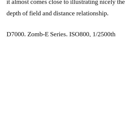
it almost comes close to illustrating nicely the
depth of field and distance relationship.
D7000. Zomb-E Series. ISO800, 1/2500th
(AP Mode), f/3.5.
Posted
James Cockroft
4 Apr 2012
by
Posted
365
,
Photography
in
Tags:
Nikon 75-150mm f/3.5 Zomb-E Series
Next
Next Post
post:
365.99 This Tree is not a Toy