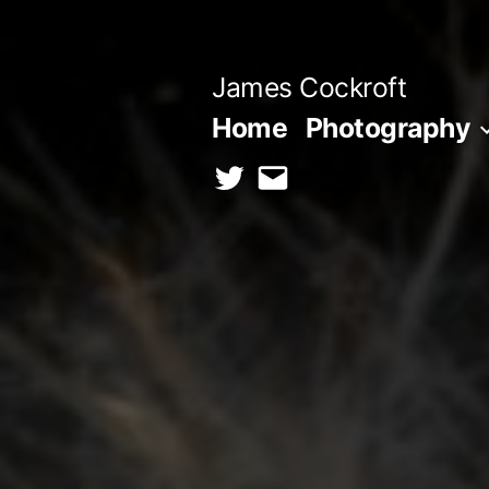
Skip
to
James Cockroft
content
Home
Photography
twitter
contact
me