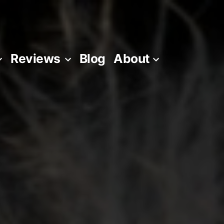
Reviews
Blog
About