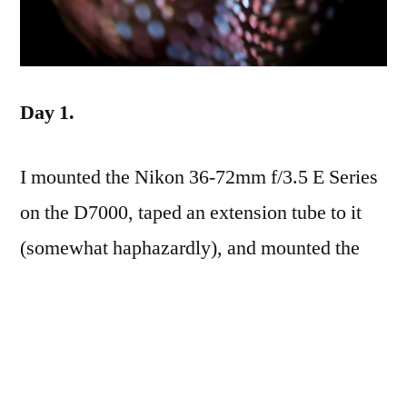
Day 1.
I mounted the Nikon 36-72mm f/3.5 E Series
on the D7000, taped an extension tube to it
(somewhat haphazardly), and mounted the
Nikon 75-150mm f/3.5 E Series to it, first
with in the usual manner, and then reversed
with the macro reverse ring. It produced some
very interesting results, with microscopic