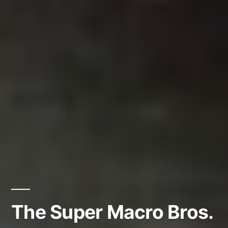
The Super Macro Bros.