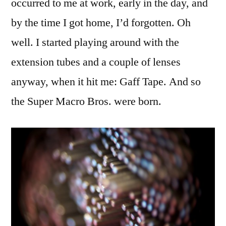
occurred to me at work, early in the day, and
by the time I got home, I’d forgotten. Oh
well. I started playing around with the
extension tubes and a couple of lenses
anyway, when it hit me: Gaff Tape. And so
the Super Macro Bros. were born.