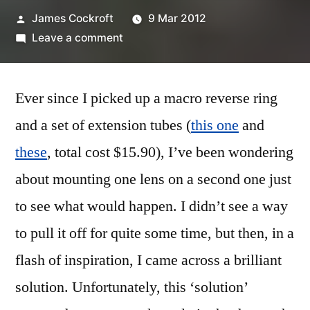
Posted
James Cockroft
9 Mar 2012
by
on
Leave a comment
The
Super
Ever since I picked up a macro reverse ring
Macro
Bros.
and a set of extension tubes (
this one
and
these
, total cost $15.90), I’ve been wondering
about mounting one lens on a second one just
to see what would happen. I didn’t see a way
to pull it off for quite some time, but then, in a
flash of inspiration, I came across a brilliant
solution. Unfortunately, this ‘solution’