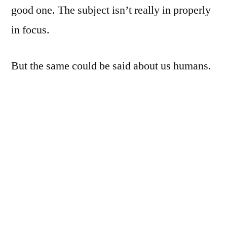
good one. The subject isn’t really in properly
in focus.
But the same could be said about us humans.
D7000, Nikkor 50mm f/1.8, ISO400 (leftover
from last night: dumbass), 1/200th, f/1.8.
SB700, covered by 4 layers of red tissue
paper (some jells are high on my lest of next
things to purchase, photography wise), at
1/64th, zoomed to 70mm, to the right of the
subject, and aimed at the background; the two