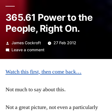
365.61 Power to the
People, Right On.
Posted
James Cockroft
27 Feb 2012
by
on
Leave a comment
365.61
Power
Watch this first, then come back…
to
the
People,
Not much to say about this.
Right
On.
Not a great picture, not even a particularly