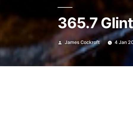
365.7 Glin
Posted
James Cockroft
4 Jan 2
by
Stuck in Macro mode…
Still 75-150mm E Series.