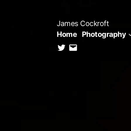
Skip
to
James Cockroft
content
Home
Photography
twitter
contact
me