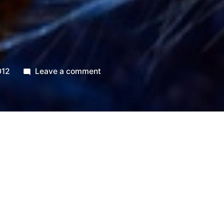
t
on
012
Leave a comment
365.7
Glint