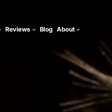
Reviews
Blog
About