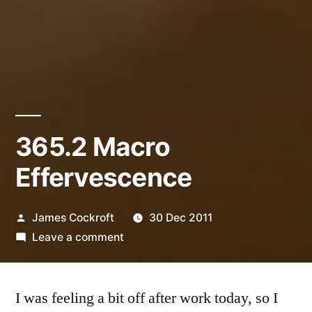
365.2 Macro
Effervescence
Posted
James Cockroft
30 Dec 2011
by
on
Leave a comment
365.2
Macro
I was feeling a bit off after work today, so I
Effervescence