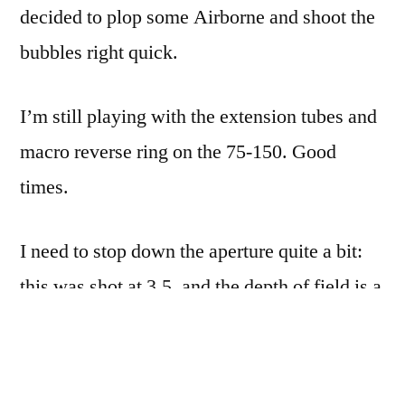
decided to plop some Airborne and shoot the
bubbles right quick.
I’m still playing with the extension tubes and
macro reverse ring on the 75-150. Good
times.
I need to stop down the aperture quite a bit:
this was shot at 3.5, and the depth of field is a
bit too narrow. The trick is going to be
stopping down and still having enough light
to focus by…