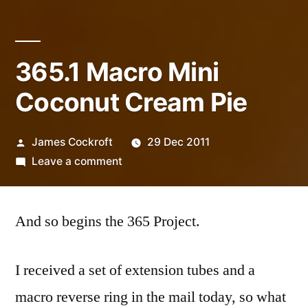
365.1 Macro Mini
Coconut Cream Pie
Posted
James Cockroft
29 Dec 2011
by
on
Leave a comment
365.1
Macro
And so begins the 365 Project.
Mini
Coconut
Cream
I received a set of extension tubes and a
Pie
macro reverse ring in the mail today, so what