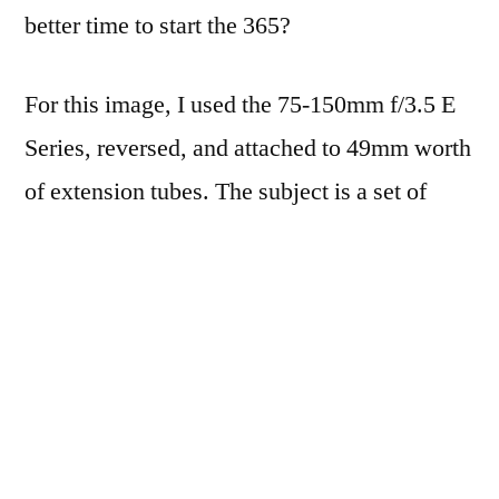
better time to start the 365?
For this image, I used the 75-150mm f/3.5 E
Series, reversed, and attached to 49mm worth
of extension tubes. The subject is a set of
three
delicious
miniature coconut cream pies
that a neighbor made too many of. I’m glad
she did, because 1) they were YUM and 2)
they gave me something to try the macro
reverse ring out on.
No flash, ISO 400, lit by an old desk lamp at