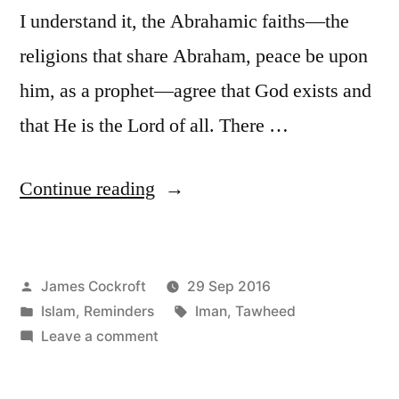
I understand it, the Abrahamic faiths—the
religions that share Abraham, peace be upon
him, as a prophet—agree that God exists and
that He is the Lord of all. There …
“Six
Continue reading
Pillars:
1
Posted
James Cockroft
29 Sep 2016
(c)”
by
Posted
Tags:
Islam
,
Reminders
Iman
,
Tawheed
in
on
Leave a comment
Six
Pillars: