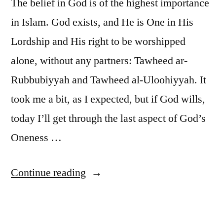
The belief in God is of the highest importance
in Islam. God exists, and He is One in His
Lordship and His right to be worshipped
alone, without any partners: Tawheed ar-
Rubbubiyyah and Tawheed al-Uloohiyyah. It
took me a bit, as I expected, but if God wills,
today I’ll get through the last aspect of God’s
Oneness …
“Six
Continue reading
Pillars:
1