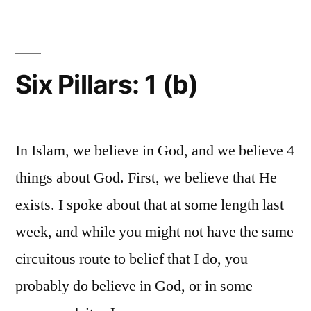
1
(c)
Six Pillars: 1 (b)
In Islam, we believe in God, and we believe 4
things about God. First, we believe that He
exists. I spoke about that at some length last
week, and while you might not have the same
circuitous route to belief that I do, you
probably do believe in God, or in some