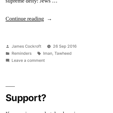
supreme deity: Jews …
“Six
Continue reading
Pillars:
1
Posted
James Cockroft
26 Sep 2016
(b)”
by
Posted
Tags:
Reminders
Iman
,
Tawheed
in
on
Leave a comment
Six
Pillars:
1
(b)
Support?