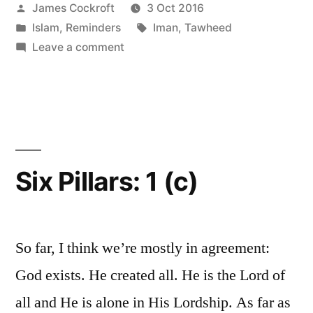
Posted
James Cockroft
3 Oct 2016
(c)”
by
Posted
Tags:
Islam
,
Reminders
Iman
,
Tawheed
in
on
Leave a comment
Six
Pillars:
1
(c)
Six Pillars: 1 (c)
So far, I think we’re mostly in agreement:
God exists. He created all. He is the Lord of
all and He is alone in His Lordship. As far as