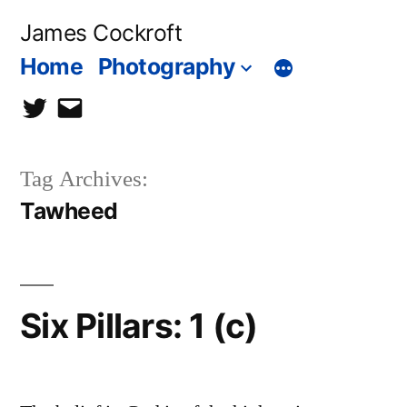
Skip
James Cockroft
to
Home
Photography
content
twitter
contact
me
Tag Archives:
Tawheed
Six Pillars: 1 (c)