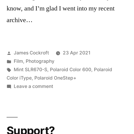
know, and I’m glad I went into my recent
archive…
Posted
James Cockroft
23 Apr 2021
by
Posted
Film
,
Photography
in
Tags:
Mint SLR670-S
,
Polaroid Color 600
,
Polaroid
Color iType
,
Polaroid OneStep+
on
Leave a comment
Polaroid
iType
vs.
600…
Support?
Color