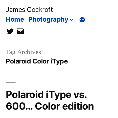
Skip
James Cockroft
to
Home
Photography
content
twitter
contact
me
Tag Archives:
Polaroid Color iType
Polaroid iType vs.
600… Color edition