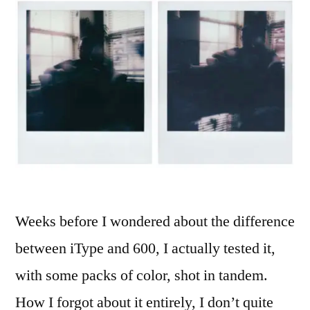
Weeks before I wondered about the difference
between iType and 600, I actually tested it,
with some packs of color, shot in tandem.
How I forgot about it entirely, I don’t quite