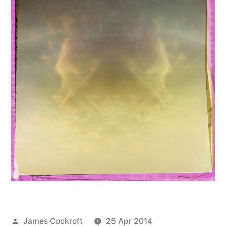
Posted
James Cockroft
25 Apr 2014