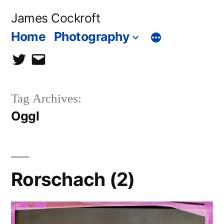
Skip
James Cockroft
to
Home
Photography
content
twitter
contact
me
Tag Archives:
Oggl
Rorschach (2)