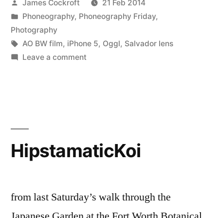
Posted
James Cockroft
21 Feb 2014
by
Posted
Phoneography
,
Phoneography Friday
,
in
Photography
Tags:
AO BW film
,
iPhone 5
,
Oggl
,
Salvador lens
on
Leave a comment
Rorschach
HipstamaticKoi
from last Saturday’s walk through the
Japanese Garden at the Fort Worth Botanical