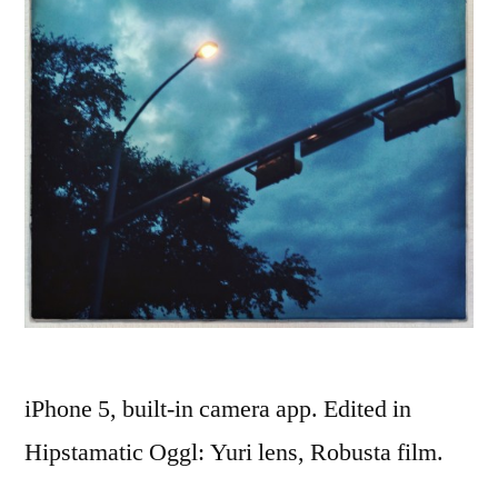
iPhone 5, built-in camera app. Edited in
Hipstamatic Oggl: Yuri lens, Robusta film.