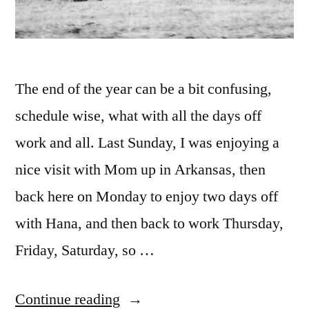
The end of the year can be a bit confusing,
schedule wise, what with all the days off
work and all. Last Sunday, I was enjoying a
nice visit with Mom up in Arkansas, then
back here on Monday to enjoy two days off
with Hana, and then back to work Thursday,
Friday, Saturday, so …
“7/52-
Continue reading