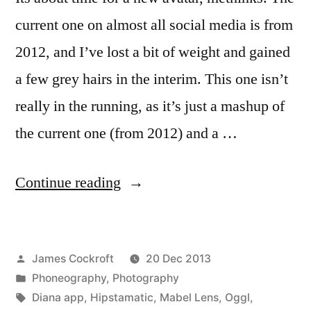
current one on almost all social media is from
2012, and I’ve lost a bit of weight and gained
a few grey hairs in the interim. This one isn’t
really in the running, as it’s just a mashup of
the current one (from 2012) and a …
“Avatar,
Continue reading
abstracted”
Posted
James Cockroft
20 Dec 2013
by
Posted
Phoneography
,
Photography
in
Tags:
Diana app
,
Hipstamatic
,
Mabel Lens
,
Oggl
,