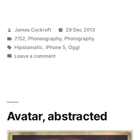
52
Hipstamatic
Posted
James Cockroft
29 Dec 2013
to
by
Posted
7/52
,
Phoneography
,
Photography
the
in
Tags:
Hipstamatic
,
iPhone 5
,
Oggl
Rescue!”
on
Leave a comment
7/52-
52
Hipstamatic
to
the
Rescue!
Avatar, abstracted