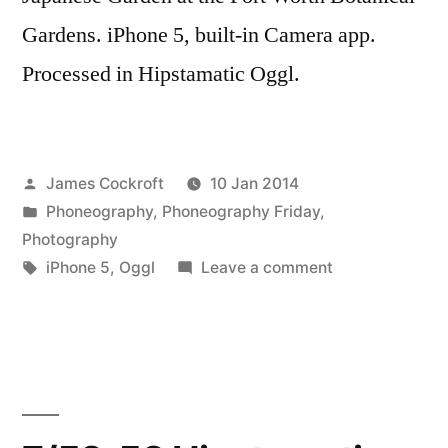
Gardens. iPhone 5, built-in Camera app.
Processed in Hipstamatic Oggl.
Posted
James Cockroft
10 Jan 2014
by
Posted
Phoneography
,
Phoneography Friday
,
in
Photography
Tags:
on
iPhone 5
,
Oggl
Leave a comment
HipstamaticKoi