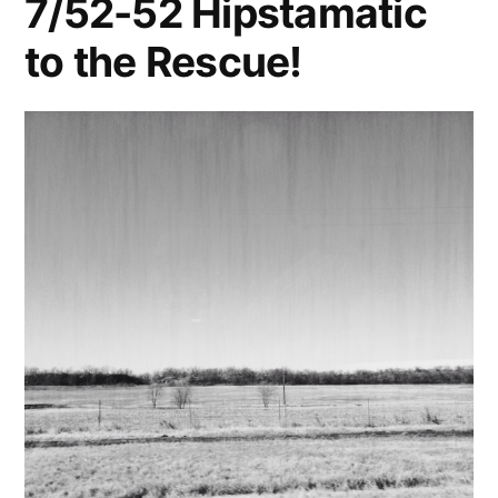
7/52-52 Hipstamatic
to the Rescue!