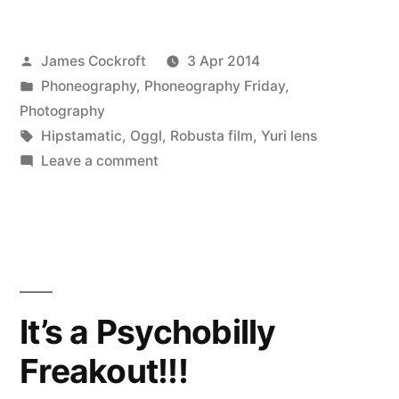
Posted
James Cockroft
3 Apr 2014
by
Posted
Phoneography
,
Phoneography Friday
,
in
Photography
Tags:
Hipstamatic
,
Oggl
,
Robusta film
,
Yuri lens
on
Leave a comment
Ohne
Titel
It’s a Psychobilly
Freakout!!!