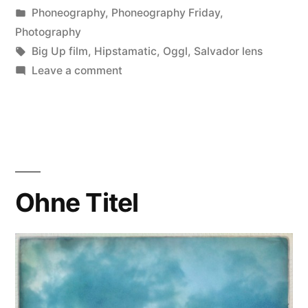
by
Posted
Phoneography
,
Phoneography Friday
,
in
Photography
Tags:
Big Up film
,
Hipstamatic
,
Oggl
,
Salvador lens
on
Leave a comment
Rorschach
(2)
Ohne Titel