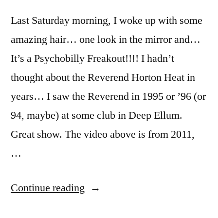
Last Saturday morning, I woke up with some
amazing hair… one look in the mirror and…
It’s a Psychobilly Freakout!!!! I hadn’t
thought about the Reverend Horton Heat in
years… I saw the Reverend in 1995 or ’96 (or
94, maybe) at some club in Deep Ellum.
Great show. The video above is from 2011,
…
“It’s
Continue reading
a