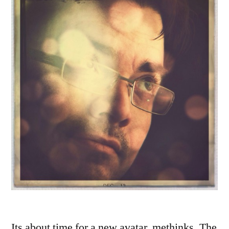
Its about time for a new avatar, methinks. The