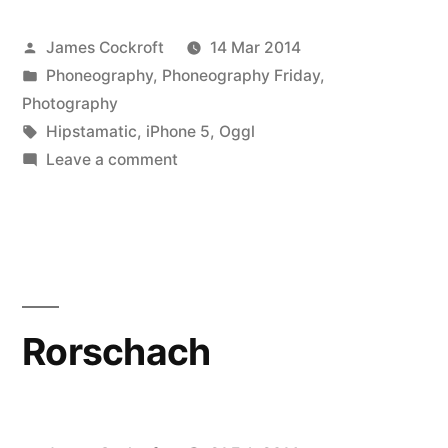
Psychobilly
Posted
James Cockroft
14 Mar 2014
Freakout!!!”
by
Posted
Phoneography
,
Phoneography Friday
,
in
Photography
Tags:
Hipstamatic
,
iPhone 5
,
Oggl
on
Leave a comment
It’s
a
Psychobilly
Freakout!!!
Rorschach