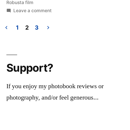
Robusta film
on
Leave a comment
Avatar,
abstracted
1
2
3
Posts
pagination
Support?
If you enjoy my photobook reviews or
photography, and/or feel generous...