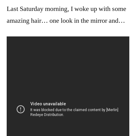
Last Saturday morning, I woke up with some
Psychobilly
Freakout!!!
amazing hair… one look in the mirror and…