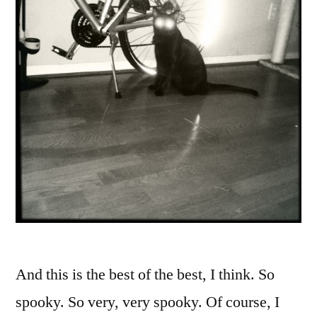
And this is the best of the best, I think. So
spooky. So very, very spooky. Of course, I