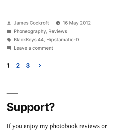
Disposable
update
Posted
James Cockroft
16 May 2012
10
by
Posted
Phoneography
,
Reviews
–
in
Tags:
BlackKeys 44
,
Hipstamatic-D
the
on
Leave a comment
Hipstamatic
BlackKeys
Disposable
1
2
3
44
update
Posts
10
camera”
pagination
–
the
Support?
BlackKeys
44
camera
If you enjoy my photobook reviews or