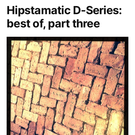
the
Hipstamatic D-Series:
best
best of, part three