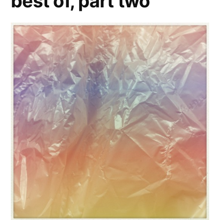
best of, part two