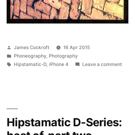
Posted
James Cockroft
16 Apr 2015
by
Posted
Phoneography
,
Photography
in
Tags:
on
Hipstamatic-D
,
iPhone 4
Leave a comment
Hipst
D-
Series
best
of,
part
Hipstamatic D-Series:
three