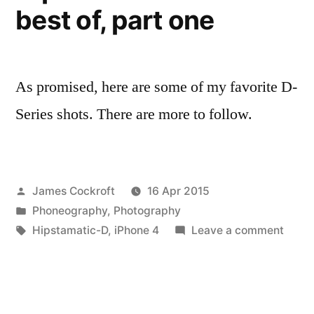
best of, part one
As promised, here are some of my favorite D-
Series shots. There are more to follow.
Posted
James Cockroft
16 Apr 2015
by
Posted
Phoneography
,
Photography
in
Tags:
on
Hipstamatic-D
,
iPhone 4
Leave a comment
Hipst
D-
Series
best