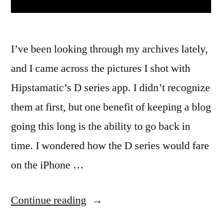
I’ve been looking through my archives lately,
and I came across the pictures I shot with
Hipstamatic’s D series app. I didn’t recognize
them at first, but one benefit of keeping a blog
going this long is the ability to go back in
time. I wondered how the D series would fare
on the iPhone …
“Hipstamatic
Continue reading
Disposable