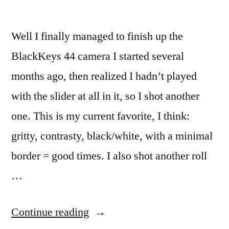
Well I finally managed to finish up the
BlackKeys 44 camera I started several
months ago, then realized I hadn’t played
with the slider at all in it, so I shot another
one. This is my current favorite, I think:
gritty, contrasty, black/white, with a minimal
border = good times. I also shot another roll
…
“Hipstamatic
Continue reading