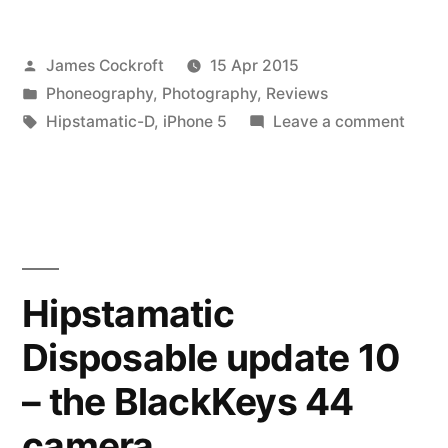
update
Posted
James Cockroft
15 Apr 2015
11
by
Posted
Phoneography
,
Photography
,
Reviews
–
in
Tags:
on
Hipstamatic-D
,
iPhone 5
Leave a comment
3
Hipst
Dispo
years
updat
later”
11
–
3
Hipstamatic
years
Disposable update 10
later
– the BlackKeys 44
camera