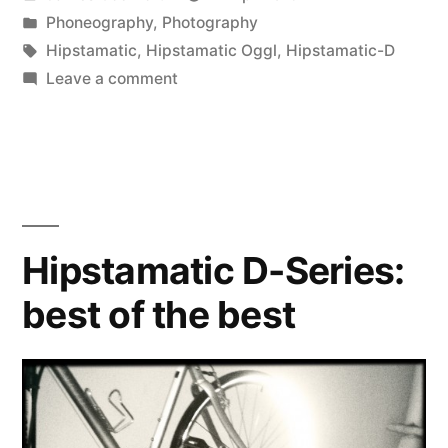
Retropak”
by
Posted
Phoneography
,
Photography
in
Tags:
Hipstamatic
,
Hipstamatic Oggl
,
Hipstamatic-D
on
Leave a comment
Hipstamatic
D-
Series
Retropak
Hipstamatic D-Series:
best of the best