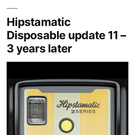
of,
part
Hipstamatic
one
Disposable update 11 –
3 years later