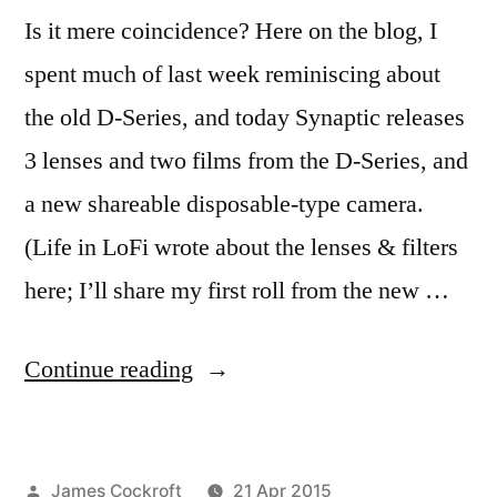
Is it mere coincidence? Here on the blog, I
spent much of last week reminiscing about
the old D-Series, and today Synaptic releases
3 lenses and two films from the D-Series, and
a new shareable disposable-type camera.
(Life in LoFi wrote about the lenses & filters
here; I’ll share my first roll from the new …
“Hipstamatic
Continue reading
D-
Series
Posted
James Cockroft
21 Apr 2015