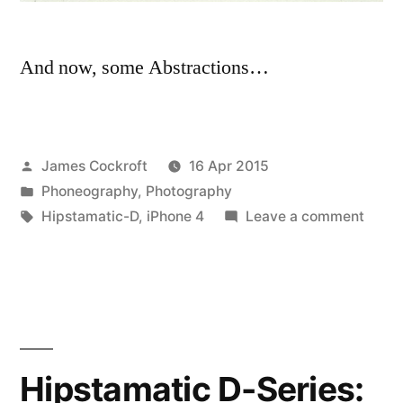
And now, some Abstractions…
Posted
James Cockroft
16 Apr 2015
by
Posted
Phoneography
,
Photography
in
Tags:
on
Hipstamatic-D
,
iPhone 4
Leave a comment
Hipst
D-
Series
best
of,
part
Hipstamatic D-Series:
two