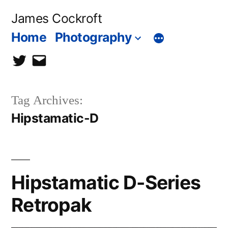
Skip
James Cockroft
to
Home
Photography
content
twitter
contact
me
Tag Archives:
Hipstamatic-D
Hipstamatic D-Series
Retropak