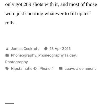
only got 289 shots with it, and most of those
were just shooting whatever to fill up test
rolls.
Posted
James Cockroft
18 Apr 2015
by
Posted
Phoneography
,
Phoneography Friday
,
in
Photography
Tags:
on
Hipstamatic-D
,
iPhone 4
Leave a comment
Hipst
D-
Series
best
of