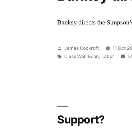
Banksy directs the Simpson
Posted
James Cockroft
11 Oct 2
by
Tags:
Class War
,
Econ
,
Labor
L
Support?