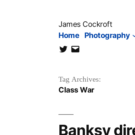
Skip
to
James Cockroft
content
Home
Photography
twitter
contact
me
Tag Archives:
Class War
Banksy dir