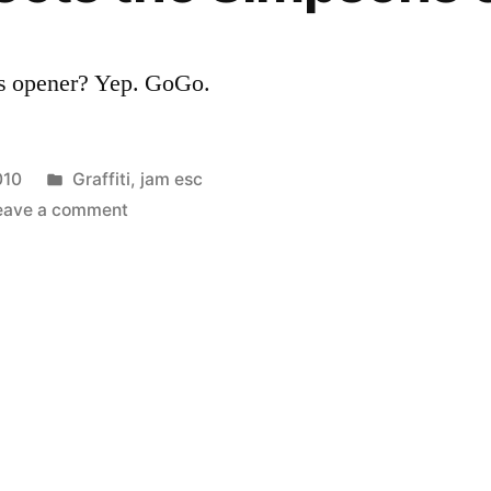
’s opener? Yep. GoGo.
Posted
010
Graffiti
,
jam esc
in
on
eave a comment
Banksy
directs
the
Simpsons
opener?