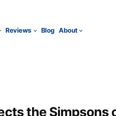
Reviews
Blog
About
ects the Simpsons 