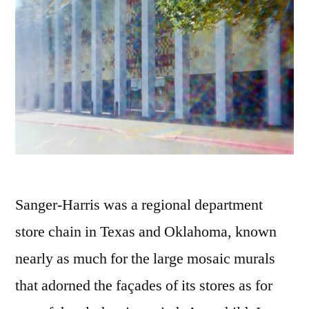
Sanger-Harris was a regional department
store chain in Texas and Oklahoma, known
nearly as much for the large mosaic murals
that adorned the façades of its stores as for