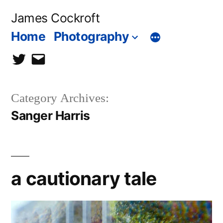
Skip
James Cockroft
to
Home
Photography
content
twitter
contact
me
Category Archives:
Sanger Harris
a cautionary tale