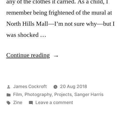
any of the clothes it carried. As a child, I
remember being frightened of the mural at
North Hills Mall—I’m not sure why—but I
was shocked …
“a
Continue reading
cautionary
tale”
Posted
James Cockroft
20 Aug 2018
by
Posted
Film
,
Photography
,
Projects
,
Sanger Harris
in
Tags:
on
Zine
Leave a comment
a
cautionary
tale