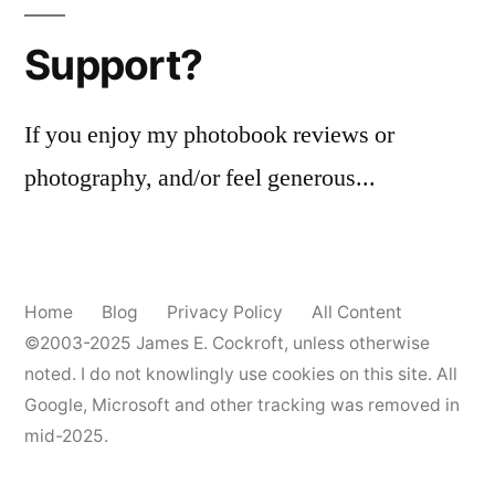
Support?
If you enjoy my photobook reviews or
photography, and/or feel generous...
Home
Blog
Privacy Policy
All Content
©2003-2025
James E. Cockroft
, unless otherwise
noted. I do not knowlingly use cookies on this site. All
Google, Microsoft and other tracking was removed in
mid-2025.