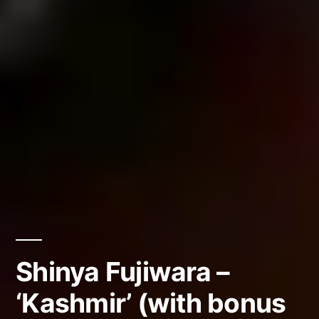
Shinya Fujiwara –
‘Kashmir’ (with bonus