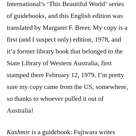
International’s ‘This Beautiful World’ series
of guidebooks, and this English edition was
translated by Margaret F. Breer. My copy is a
first (and I suspect only) edition, 1978, and
it’a former library book that belonged to the
State Library of Western Australia, first
stamped there February 12, 1979. I’m pretty
sure my copy came from the US, somewhere,
so thanks to whoever pulled it out of
Australia!
Kashmir
is a guidebook: Fujiwara writes