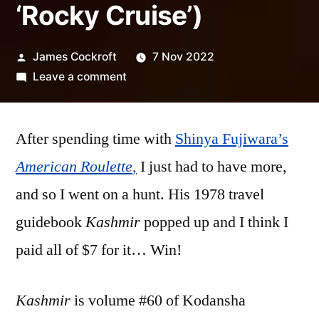
‘Rocky Cruise’)
Posted
James Cockroft
7 Nov 2022
by
on
Leave a comment
Shinya
Fujiwara
After spending time with
–
Shinya Fujiwara’s
‘Kashmir’
American Roulette
,
I just had to have more,
(with
and so I went on a hunt. His 1978 travel
bonus
‘Rocky
guidebook
Kashmir
popped up and I think I
Cruise’)
paid all of $7 for it… Win!
Kashmir
is volume #60 of Kodansha