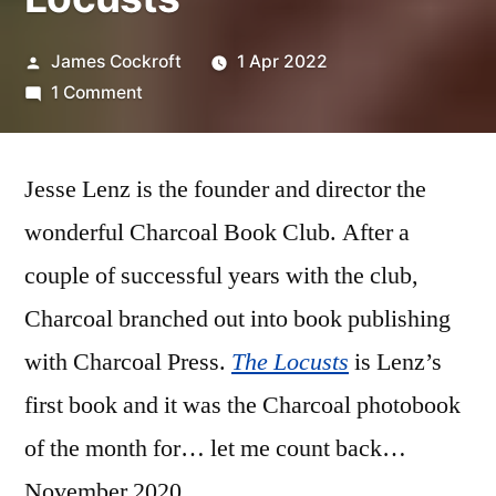
Posted
James Cockroft
1 Apr 2022
by
on
1 Comment
Jesse
Lenz
Jesse Lenz is the founder and director the
–
‘The
wonderful Charcoal Book Club. After a
Locusts’
couple of successful years with the club,
Charcoal branched out into book publishing
with Charcoal Press.
The Locusts
is Lenz’s
first book and it was the Charcoal photobook
of the month for… let me count back…
November 2020.