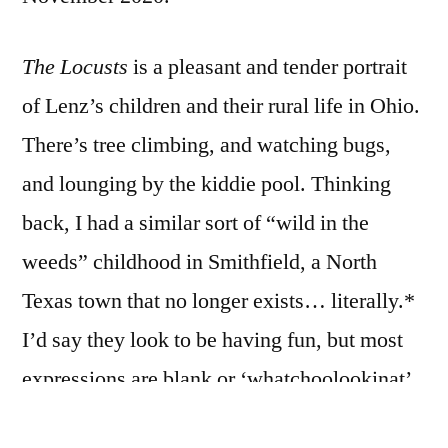
The Locusts
is a pleasant and tender portrait
of Lenz’s children and their rural life in Ohio.
There’s tree climbing, and watching bugs,
and lounging by the kiddie pool. Thinking
back, I had a similar sort of “wild in the
weeds” childhood in Smithfield, a North
Texas town that no longer exists… literally.*
I’d say they look to be having fun, but most
expressions are blank or ‘whatchoolookinat’
in the typical manner of portraits over the last