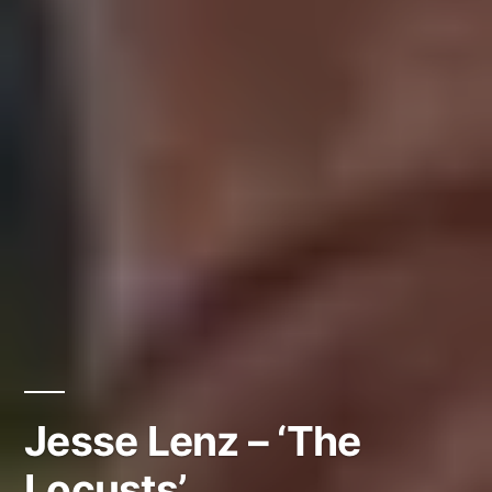
Jesse Lenz – ‘The
Locusts’