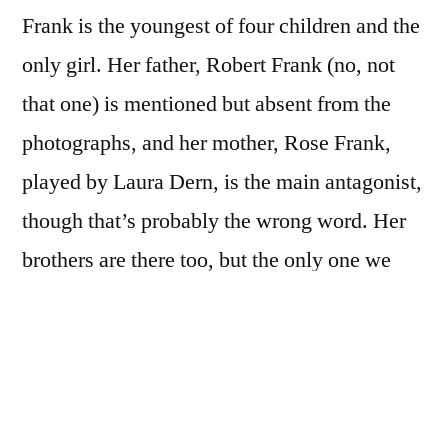
Frank is the youngest of four children and the
only girl. Her father, Robert Frank (no, not
that one) is mentioned but absent from the
photographs, and her mother, Rose Frank,
played by Laura Dern, is the main antagonist,
though that’s probably the wrong word. Her
brothers are there too, but the only one we
really meet is Mark, the middle brother, the
confidant and conspirator of her youth, who
has a breakdown and ends up sort of drifting.