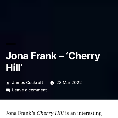
Jona Frank – ‘Cherry
Hill’
Posted
James Cockroft
23 Mar 2022
by
on
Leave a comment
Jona
Frank
Jona Frank’s
Cherry Hill
–
is an interesting