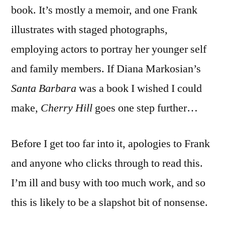
‘Cherry
book. It’s mostly a memoir, and one Frank
Hill’
illustrates with staged photographs,
employing actors to portray her younger self
and family members. If Diana Markosian’s
Santa Barbara
was a book I wished I could
make,
Cherry Hill
goes one step further…
Before I get too far into it, apologies to Frank
and anyone who clicks through to read this.
I’m ill and busy with too much work, and so
this is likely to be a slapshot bit of nonsense.