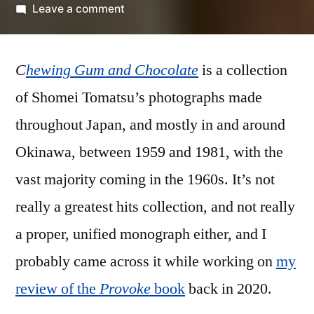
by
on
Leave a comment
Shomei
Tomatsu
C
hewing Gum and Chocolate
–
is a collection
‘Chewing
of Shomei Tomatsu’s photographs made
Gum
throughout Japan, and mostly in and around
and
Chocolate’
Okinawa, between 1959 and 1981, with the
vast majority coming in the 1960s. It’s not
really a greatest hits collection, and not really
a proper, unified monograph either, and I
probably came across it while working on
my
review of the
Provoke
book
back in 2020.