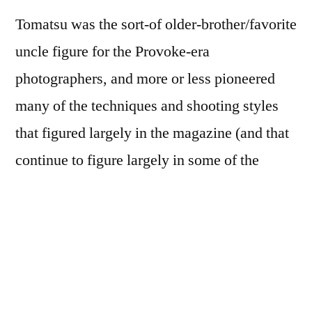
Tomatsu was the sort-of older-brother/favorite
uncle figure for the Provoke-era
photographers, and more or less pioneered
many of the techniques and shooting styles
that figured largely in the magazine (and that
continue to figure largely in some of the
Twenty-First Century work of some of its
members). A few pictures—the pair on the
front and back covers; the one of the girl
blowing up the balloon—totally knock me
out.