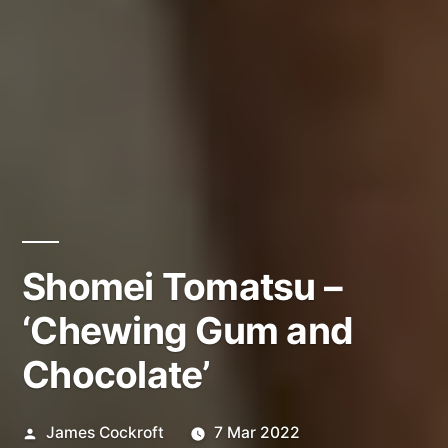
Shomei Tomatsu –
‘Chewing Gum and
Chocolate’
Posted
James Cockroft
7 Mar 2022