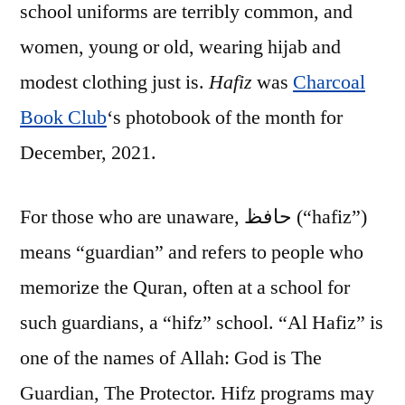
school uniforms are terribly common, and
women, young or old, wearing hijab and
modest clothing just is.
Hafiz
was
Charcoal
Book Club
‘s photobook of the month for
December, 2021.
For those who are unaware, حافظ (“hafiz”)
means “guardian” and refers to people who
memorize the Quran, often at a school for
such guardians, a “hifz” school. “Al Hafiz” is
one of the names of Allah: God is The
Guardian, The Protector. Hifz programs may