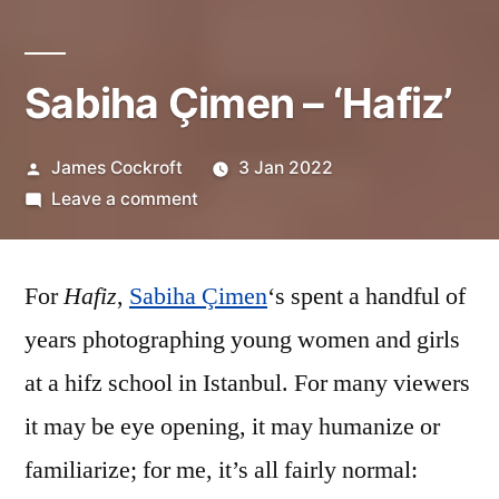
Sabiha Çimen – ‘Hafiz’
Posted
James Cockroft
3 Jan 2022
by
on
Leave a comment
Sabiha
Çimen
For
Hafiz
,
Sabiha Çimen
–
‘s spent a handful of
‘Hafiz’
years photographing young women and girls
at a hifz school in Istanbul. For many viewers
it may be eye opening, it may humanize or
familiarize; for me, it’s all fairly normal: