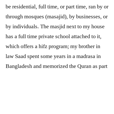
be residential, full time, or part time, ran by or
through mosques (masajid), by businesses, or
by individuals. The masjid next to my house
has a full time private school attached to it,
which offers a hifz program; my brother in
law Saad spent some years in a madrasa in
Bangladesh and memorized the Quran as part
of the curriculum there. In some parts of the
world, such schools may be the only formal
education that young people, especially girls,
receive.