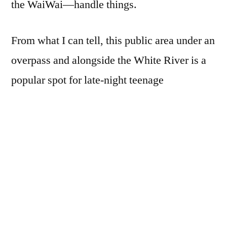
the WaiWai—handle things.
From what I can tell, this public area under an
overpass and alongside the White River is a
popular spot for late-night teenage
shenanigans, family outings, and other
above- and below-board individual, group,
and family activities.
I’ve photographed her many times before.
One thing to note about very wide angle
lenses: it’s best to hold them level, otherwise