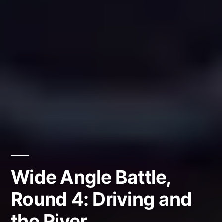
Wide Angle Battle,
Round 4: Driving and
the River