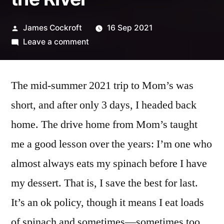
Posted
James Cockroft
16 Sep 2021
by
on
Leave a comment
Wide
Angle
The mid-summer 2021 trip to Mom’s was
Battle,
Round
short, and after only 3 days, I headed back
4:
home. The drive home from Mom’s taught
Driving
and
me a good lesson over the years: I’m one who
the
almost always eats my spinach before I have
River
my dessert. That is, I save the best for last.
It’s an ok policy, though it means I eat loads
of spinach and sometimes—sometimes too