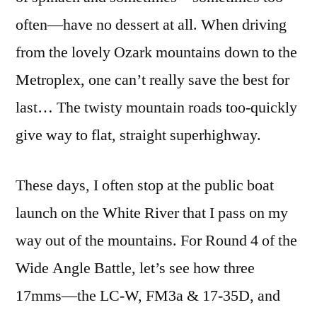
often—have no dessert at all. When driving
from the lovely Ozark mountains down to the
Metroplex, one can’t really save the best for
last… The twisty mountain roads too-quickly
give way to flat, straight superhighway.
These days, I often stop at the public boat
launch on the White River that I pass on my
way out of the mountains. For Round 4 of the
Wide Angle Battle, let’s see how three
17mms—the LC-W, FM3a & 17-35D, and