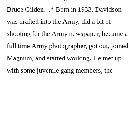
Bruce Gilden…* Born in 1933, Davidson
was drafted into the Army, did a bit of
shooting for the Army newspaper, became a
full time Army photographer, got out, joined
Magnum, and started working. He met up
with some juvenile gang members, the
Jokers, and spent 11 months photographing
them for
Brooklyn Gang
. He photographed
the Freedom Riders, became an instructor at
the SVA, worked commissions for
Vogue
and
Esquire
, worked as part of the White House