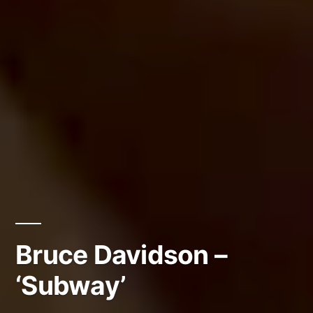
Bruce Davidson –
‘Subway’