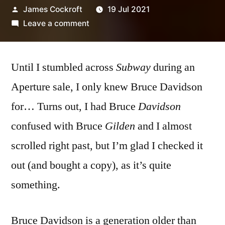
Posted
James Cockroft
19 Jul 2021
by
on
Leave a comment
Bruce
Davidson
Until I stumbled across
–
Subway
during an
‘Subway’
Aperture sale, I only knew Bruce Davidson
for… Turns out, I had Bruce
Davidson
confused with Bruce
Gilden
and I almost
scrolled right past, but I’m glad I checked it
out (and bought a copy), as it’s quite
something.
Bruce Davidson is a generation older than