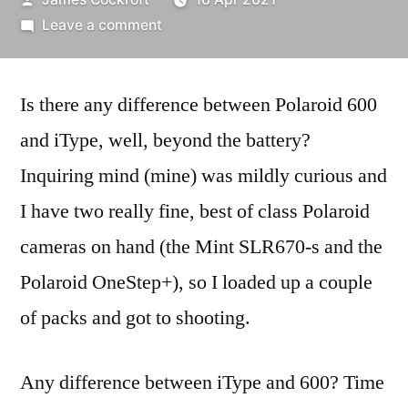
by
on
Leave a comment
Polaroid
iType
Is there any difference between Polaroid 600
vs.
600…
and iType, well, beyond the battery?
Inquiring mind (mine) was mildly curious and
I have two really fine, best of class Polaroid
cameras on hand (the Mint SLR670-s and the
Polaroid OneStep+), so I loaded up a couple
of packs and got to shooting.
Any difference between iType and 600? Time