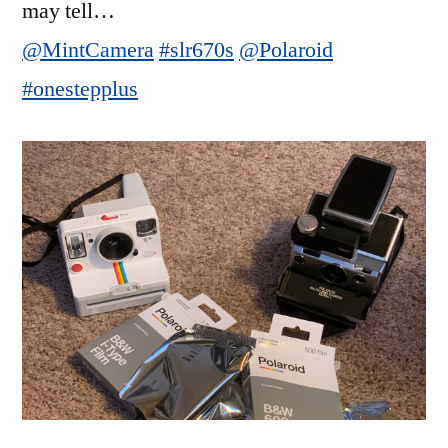
may tell…
@MintCamera
#slr670s
@Polaroid
#onestepplus