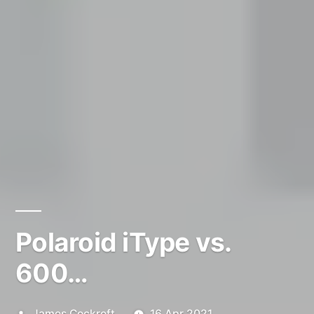
Polaroid iType vs.
600…
Posted
James Cockroft
16 Apr 2021