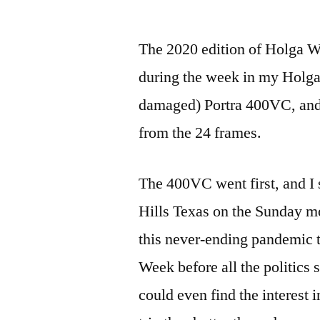
by
The 2020 edition of Holga We
during the week in my Holga
damaged) Portra 400VC, and
from the 24 frames.
The 400VC went first, and I s
Hills Texas on the Sunday mo
this never-ending pandemic t
Week before all the politics 
could even find the interest i