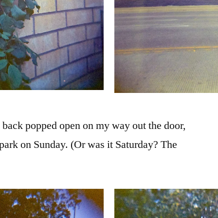
e back popped open on my way out the door,
he park on Sunday. (Or was it Saturday? The