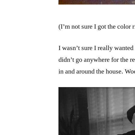
(I’m not sure I got the color 
I wasn’t sure I really wanted 
didn’t go anywhere for the re
in and around the house. Wo