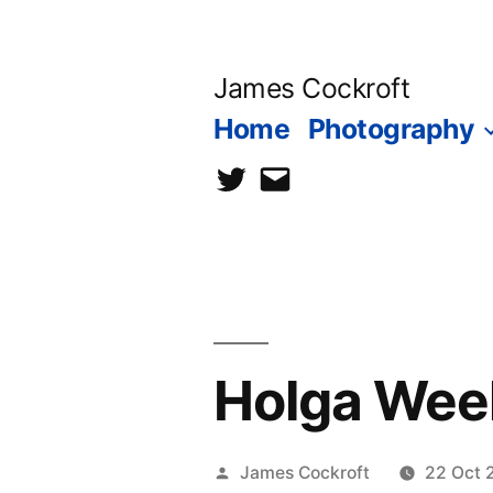
Skip
to
James Cockroft
content
Home
Photography
twitter
contact
me
Holga Week
Posted
James Cockroft
22 Oct 