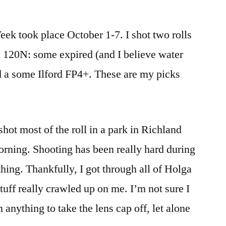
Holga
Week!
ek took place October 1-7. I shot two rolls
(2020
Edition)
 120N: some expired (and I believe water
 a some Ilford FP4+. These are my picks
hot most of the roll in a park in Richland
rning. Shooting has been really hard during
hing. Thankfully, I got through all of Holga
stuff really crawled up on me. I’m not sure I
n anything to take the lens cap off, let alone