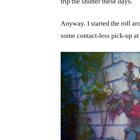
trip the shutter these days.
Anyway. I started the roll ar
some contact-less pick-up at