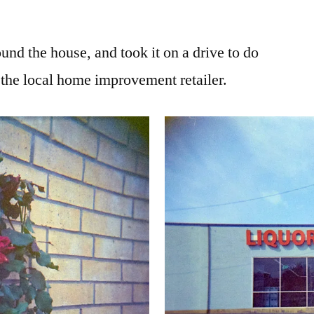
ound the house, and took it on a drive to do
 the local home improvement retailer.