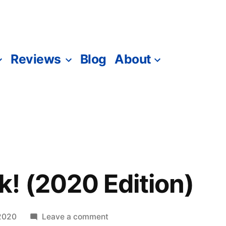
Reviews
Blog
About
! (2020 Edition)
on
2020
Leave a comment