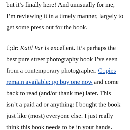
but it’s finally here! And unusually for me,
I’m reviewing it in a timely manner, largely to
get some press out for the book.
tl;dr:
Katil Var
is excellent. It’s perhaps the
best pure street photography book I’ve seen
from a contemporary photographer.
Copies
remain available: go buy one now
and come
back to read (and/or thank me) later. This
isn’t a paid ad or anything: I bought the book
just like (most) everyone else. I just really
think this book needs to be in your hands.