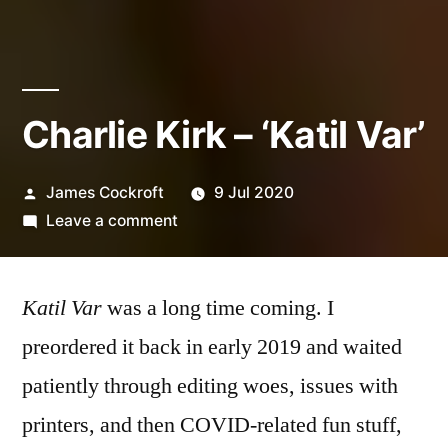
Charlie Kirk – ‘Katil Var’
Posted
James Cockroft
9 Jul 2020
by
on
Leave a comment
Charlie
Kirk
Katil Var
was a long time coming. I
–
‘Katil
preordered it back in early 2019 and waited
Var’
patiently through editing woes, issues with
printers, and then COVID-related fun stuff,