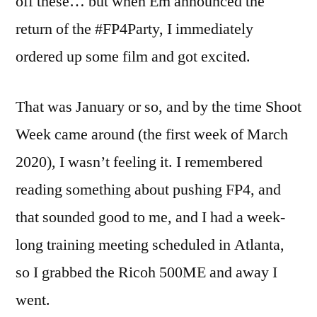
off these… but when Em announced the
return of the #FP4Party, I immediately
ordered up some film and got excited.
That was January or so, and by the time Shoot
Week came around (the first week of March
2020), I wasn’t feeling it. I remembered
reading something about pushing FP4, and
that sounded good to me, and I had a week-
long training meeting scheduled in Atlanta,
so I grabbed the Ricoh 500ME and away I
went.