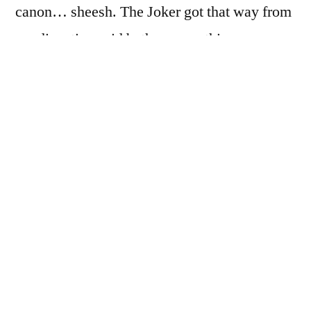
canon… sheesh. The Joker got that way from
a radioactive acid bath or something.
Everybody knows that. Still… good for a
work plane trip.)
The work meeting happened at an office in
Midtown Atlanta. Handily, the office is about
a block from the Arts Center MARTA station,
so I got to ride the train instead of renting a
car, so win!