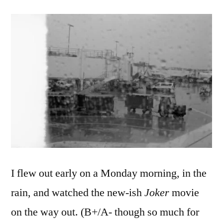
I flew out early on a Monday morning, in the
rain, and watched
the new-ish
Joker
movie
on the way out. (B+/A- though so much for