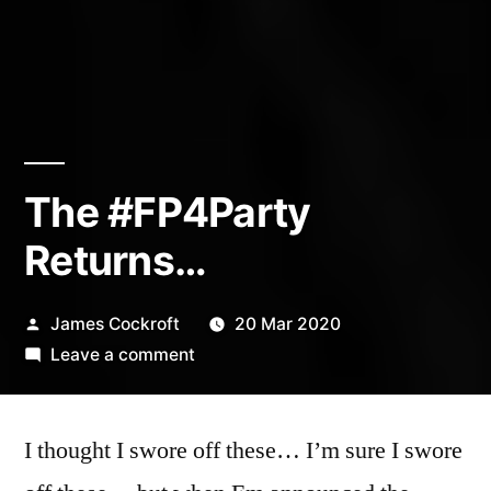
The #FP4Party
Returns…
Posted
James Cockroft
20 Mar 2020
by
on
Leave a comment
The
#FP4Party
I thought I swore off these… I’m sure I swore
Returns…