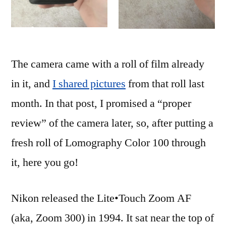
The camera came with a roll of film already
in it, and
I shared pictures
from that roll last
month. In that post, I promised a “proper
review” of the camera later, so, after putting a
fresh roll of Lomography Color 100 through
it, here you go!
Nikon released the Lite•Touch Zoom AF
(aka, Zoom 300) in 1994. It sat near the top of