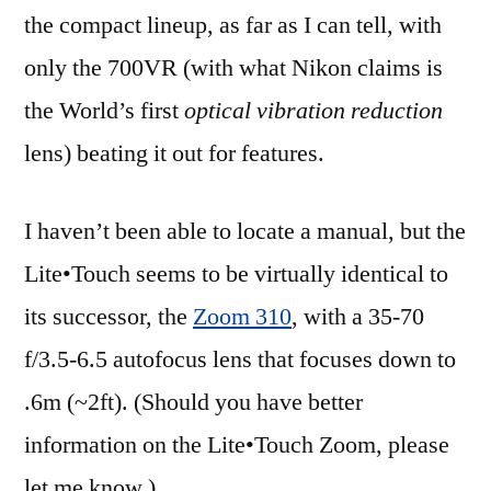
the compact lineup, as far as I can tell, with
only the 700VR (with what Nikon claims is
the World’s first
optical vibration reduction
lens) beating it out for features.
I haven’t been able to locate a manual, but the
Lite•Touch seems to be virtually identical to
its successor, the
Zoom 310
, with a 35-70
f/3.5-6.5 autofocus lens that focuses down to
.6m (~2ft). (Should you have better
information on the Lite•Touch Zoom, please
let me know.)