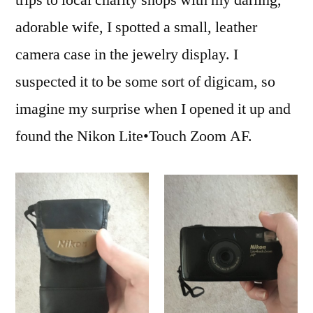
trips to local charity shops with my darling,
–
adorable wife, I spotted a small, leather
First
Roll
camera case in the jewelry display. I
Review
suspected it to be some sort of digicam, so
imagine my surprise when I opened it up and
found the Nikon Lite•Touch Zoom AF.