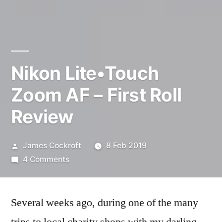
Nikon Lite•Touch
Zoom AF – First Roll
Review
Posted
James Cockroft
8 Feb 2019
by
on
4 Comments
Nikon
Lite•Touch
Several weeks ago, during one of the many
Zoom
AF