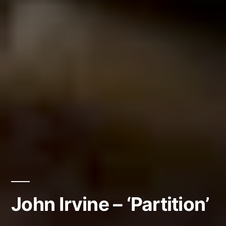
John Irvine – ‘Partition’