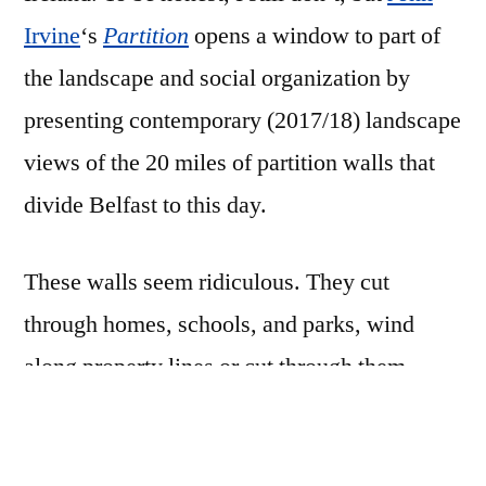
Irvine
‘s
Partition
opens a window to part of
the landscape and social organization by
presenting contemporary (2017/18) landscape
views of the 20 miles of partition walls that
divide Belfast to this day.
These walls seem ridiculous. They cut
through homes, schools, and parks, wind
along property lines or cut through them
completely, block off roads and create choke
points. They range from tall chicken and