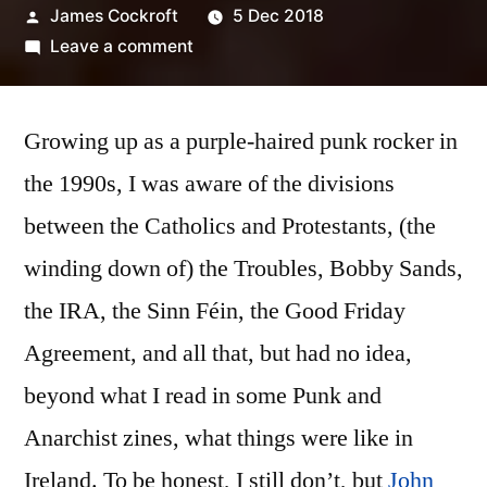
Posted
James Cockroft
5 Dec 2018
by
on
Leave a comment
John
Irvine
Growing up as a purple-haired punk rocker in
–
‘Partition’
the 1990s, I was aware of the divisions
between the Catholics and Protestants, (the
winding down of) the Troubles, Bobby Sands,
the IRA, the Sinn Féin, the Good Friday
Agreement, and all that, but had no idea,
beyond what I read in some Punk and
Anarchist zines, what things were like in
Ireland. To be honest, I still don’t, but
John