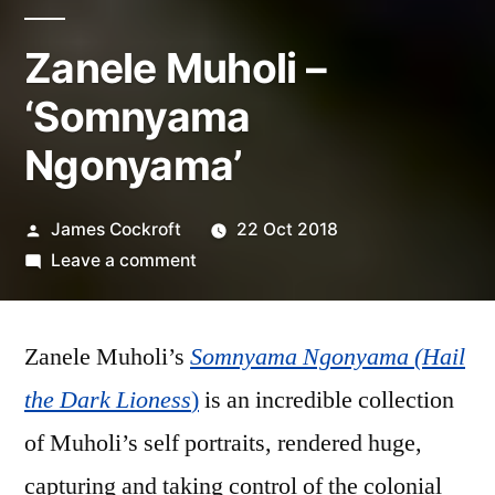
Zanele Muholi –
‘Somnyama
Ngonyama’
Posted
James Cockroft
22 Oct 2018
by
on
Leave a comment
Zanele
Muholi
Zanele Muholi’s
Somnyama Ngonyama (Hail
–
‘Somnyama
the Dark Lioness
)
is an incredible collection
Ngonyama’
of Muholi’s self portraits, rendered huge,
capturing and taking control of the colonial