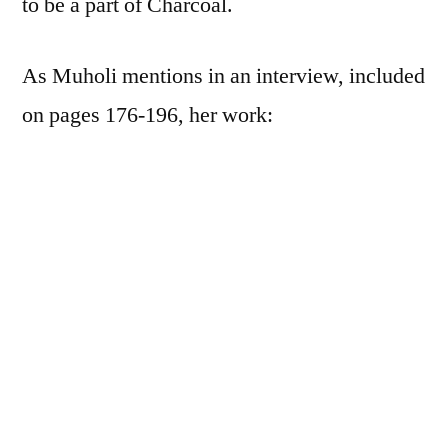
to be a part of Charcoal.
As Muholi mentions in an interview, included
on pages 176-196, her work:
looks at black resistance—existence as
well as insistence
. Most of the work I have
done over the years focuses exclusively on
black LGBTQIA and gender-
nonconforming individuals making sure
we exist in the visual archive. …what is my
responsibility as a living being—as a