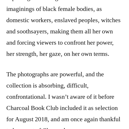
imaginings of black female bodies, as
domestic workers, enslaved peoples, witches
and soothsayers, making them all her own
and forcing viewers to confront her power,
her strength, her gaze, on her own terms.
The photographs are powerful, and the
collection is absorbing, difficult,
confrontational. I wasn’t aware of it before
Charcoal Book Club included it as selection
for August 2018, and am once again thankful