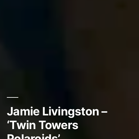
Jamie Livingston –
‘Twin Towers
Polaroids’