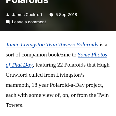
Posted
James Cockroft
5 Sep 2018
by
on
Leave a comment
Jamie
Livingston
Jamie Livingston Twin Towers Polaroids
–
is a
‘Twin
sort of companion book/zine to
Some Photos
Towers
of That Day
, featuring 22 Polaroids that Hugh
Polaroids’
Crawford culled from Livingston’s
mammoth, 18 year Polaroid-a-Day project,
each with some view of, on, or from the Twin
Towers.