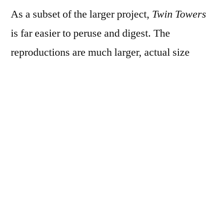
As a subset of the larger project,
Twin Towers
is far easier to peruse and digest. The
reproductions are much larger, actual size
even, and the book is small enough to be
easily held in the hand and flipped through.
As an historical document, it likely means
much more to people who lived in SoHo or
TriBeCa or one of the other nearby
neighborhoods during the Towers’ lifespan,
but it’s nostalgic and fascinating and