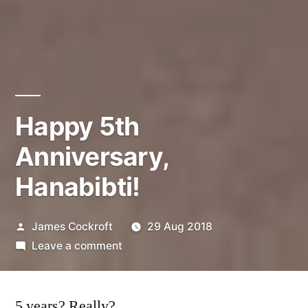
Happy 5th
Anniversary,
Hanabibti!
Posted
James Cockroft
29 Aug 2018
by
on
Leave a comment
Happy
5th
5 years? Really?
Anniversary,