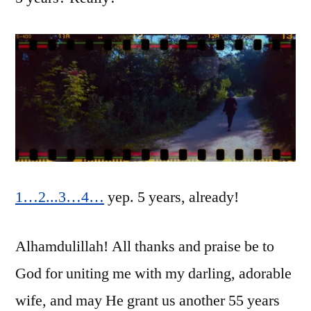
Hanabibti!
1…
2
.
.
.
3…
4…
yep. 5 years, already!
Alhamdulillah! All thanks and praise be to
God for uniting me with my darling, adorable
wife, and may He grant us another 55 years