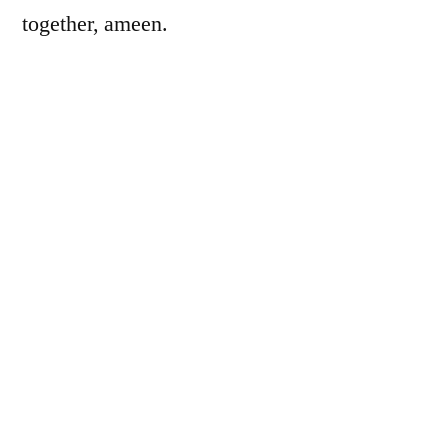
together, ameen.