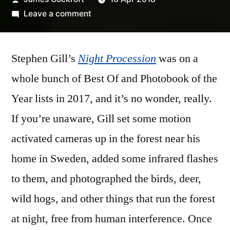
by
on
Leave a comment
Stephen
Gill
Stephen Gill’s
Night Procession
–
was on a
‘Night
whole bunch of Best Of and Photobook of the
Procession’
Year lists in 2017, and it’s no wonder, really.
If you’re unaware, Gill set some motion
activated cameras up in the forest near his
home in Sweden, added some infrared flashes
to them, and photographed the birds, deer,
wild hogs, and other things that run the forest
at night, free from human interference. Once