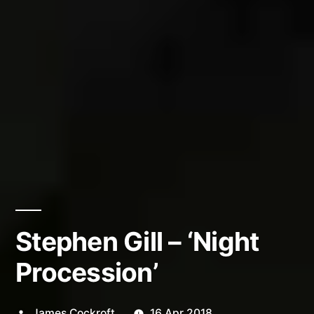
Stephen Gill – ‘Night
Procession’
Posted
James Cockroft
16 Apr 2018