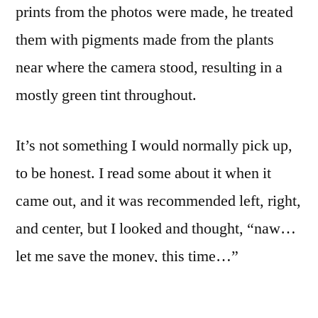
prints from the photos were made, he treated
them with pigments made from the plants
near where the camera stood, resulting in a
mostly green tint throughout.
It’s not something I would normally pick up,
to be honest. I read some about it when it
came out, and it was recommended left, right,
and center, but I looked and thought, “naw…
let me save the money, this time…”
That I have it, and appreciate it as much as I