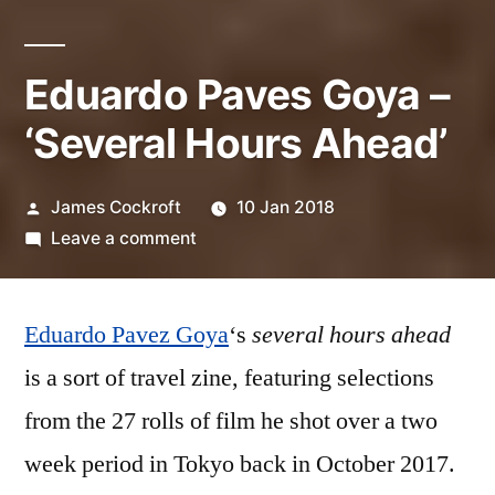
Eduardo Paves Goya –
‘Several Hours Ahead’
Posted
James Cockroft
10 Jan 2018
by
on
Leave a comment
Eduardo
Paves
Eduardo Pavez Goya
Goya
‘s
several hours ahead
–
is a sort of travel zine, featuring selections
‘Several
from the 27 rolls of film he shot over a two
Hours
Ahead’
week period in Tokyo back in October 2017.