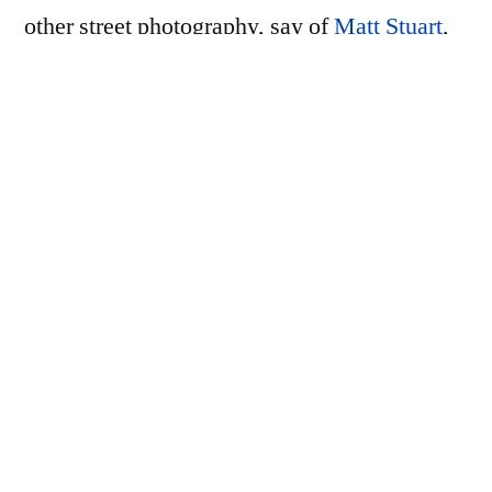
other street photography, say of
Matt Stuart
,
and taken together, the 43 photographs
in Goya’s zine give a glimpse of what a
visitor might encounter, walking around,
vacationing in Tokyo for a couple of weeks,
rather than waiting on a street corner or in
front of some funny poster for some strange
interaction or interesting conjunction of
elements to occur.
I ordered a few prints to go along with the
zine: 3 prints from his 30 rolls in 30 days