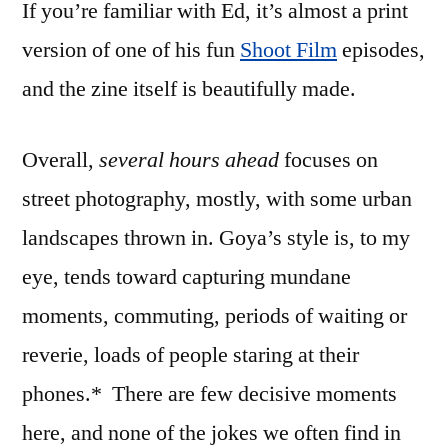
If you’re familiar with Ed, it’s almost a print
version of one of his fun
Shoot Film
episodes,
and the zine itself is beautifully made.
Overall,
several hours ahead
focuses on
street photography, mostly, with some urban
landscapes thrown in. Goya’s style is, to my
eye, tends toward capturing mundane
moments, commuting, periods of waiting or
reverie, loads of people staring at their
phones.* There are few decisive moments
here, and none of the jokes we often find in