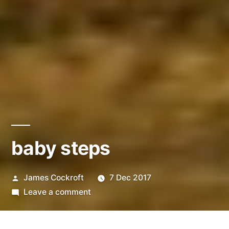
baby steps
Posted
James Cockroft
7 Dec 2017
by
on
Leave a comment
baby
steps