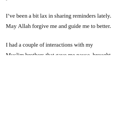
I’ve been a bit lax in sharing reminders lately.
May Allah forgive me and guide me to better.
I had a couple of interactions with my
Muslim brothers that gave me pause, brought
me back to the realization that we are all
sinners and in deep, unending need of Allah’s
mercy. I should know that already: I’m
among the worst. But I sometimes start
thinking that I’m better than I really am, and
when I realize just how far off I actually am, I