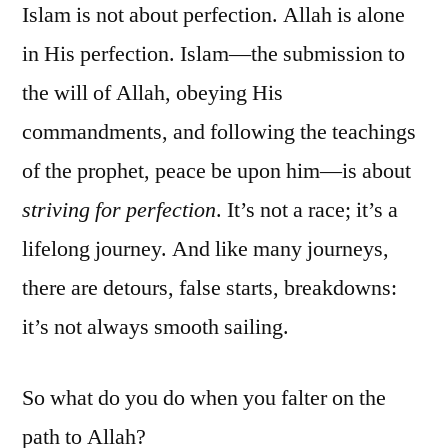
Islam is not about perfection. Allah is alone
in His perfection. Islam—the submission to
the will of Allah, obeying His
commandments, and following the teachings
of the prophet, peace be upon him—is about
striving for perfection
. It’s not a race; it’s a
lifelong journey. And like many journeys,
there are detours, false starts, breakdowns:
it’s not always smooth sailing.
So what do you do when you falter on the
path to Allah?