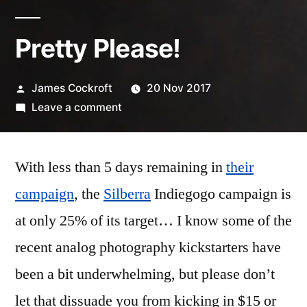
Pretty Please!
Posted
James Cockroft
20 Nov 2017
by
on
Leave a comment
Pretty
Please!
With less than 5 days remaining in
their
campaign
, the
Silberra
Indiegogo campaign is
at only 25% of its target… I know some of the
recent analog photography kickstarters have
been a bit underwhelming, but please don’t
let that dissuade you from kicking in $15 or