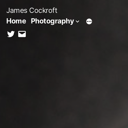
Skip
James Cockroft
to
Home
Photography
content
twitter
contact
me