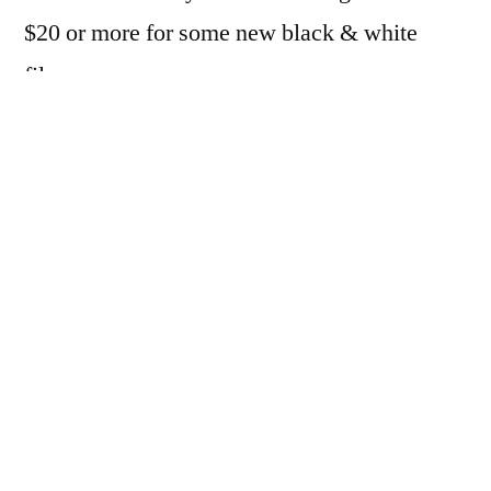
$20 or more for some new black & white
film.
Posted
James Cockroft
20 Nov 2017
by
Posted
Black & White
,
Film
,
Photography
in
Next
Next Post
post:
Jon Wilkening – ‘Tiny Plastic Box
Post
#6’
navigation
Previous
Previous Post
post:
Keep your hands to yourself