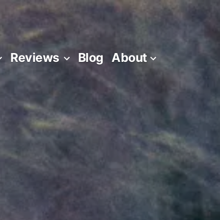
Reviews
Blog
About