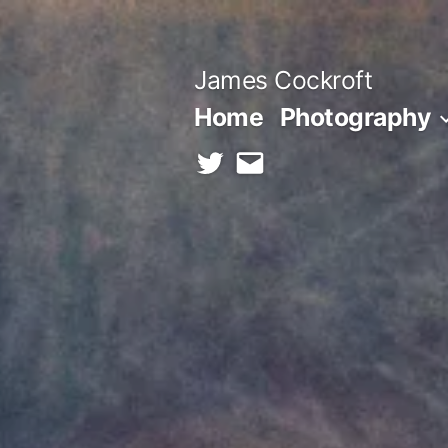
Skip
to
James Cockroft
content
Home
Photography
twitter
contact
me