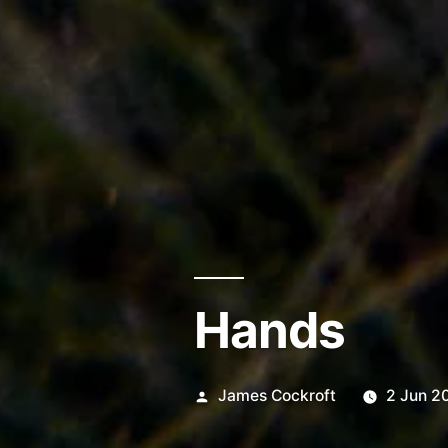
Hands
Posted
James Cockroft
2 Jun 2
by