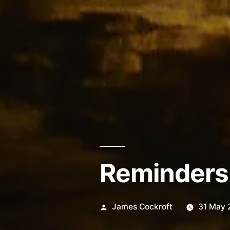
Reminders
Posted
James Cockroft
31 May 
by