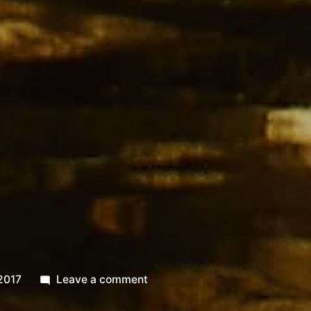
on
2017
Leave a comment
Reminders