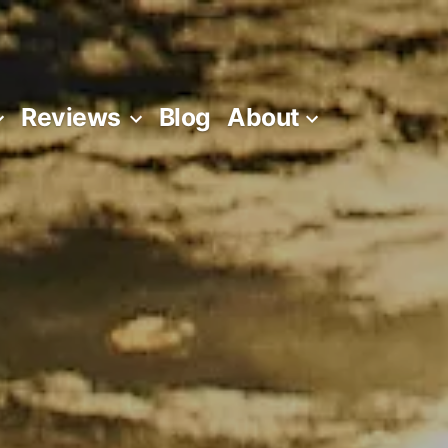
Reviews
Blog
About