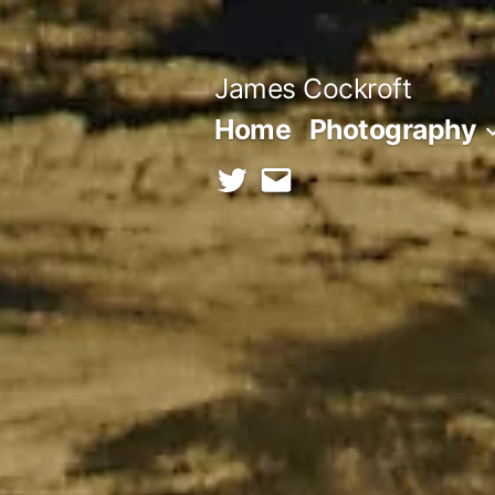
Skip
to
James Cockroft
content
Home
Photography
twitter
contact
me