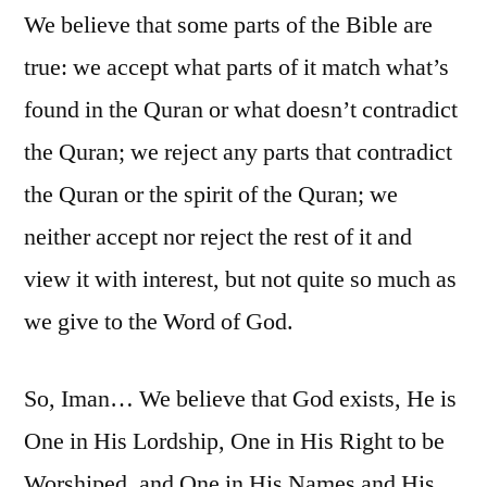
We believe that some parts of the Bible are
true: we accept what parts of it match what’s
found in the Quran or what doesn’t contradict
the Quran; we reject any parts that contradict
the Quran or the spirit of the Quran; we
neither accept nor reject the rest of it and
view it with interest, but not quite so much as
we give to the Word of God.
So, Iman… We believe that God exists, He is
One in His Lordship, One in His Right to be
Worshiped, and One in His Names and His