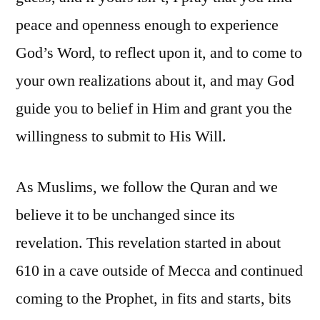
peace and openness enough to experience
God’s Word, to reflect upon it, and to come to
your own realizations about it, and may God
guide you to belief in Him and grant you the
willingness to submit to His Will.
As Muslims, we follow the Quran and we
believe it to be unchanged since its
revelation. This revelation started in about
610 in a cave outside of Mecca and continued
coming to the Prophet, in fits and starts, bits