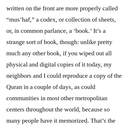
written on the front are more properly called
“mus’haf,” a codex, or collection of sheets,
or, in common parlance, a ‘book.’ It’s a
strange sort of book, though: unlike pretty
much any other book, if you wiped out all
physical and digital copies of it today, my
neighbors and I could reproduce a copy of the
Quran in a couple of days, as could
communities in most other metropolitan
centers throughout the world, because so
many people have it memorized. That’s the