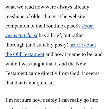
what we read now were always already
mashups of older things. The website
companion to the Frontline episode
From
Jesus to Christ
has a brief, but rather
thorough (and suitably pbs-y)
article about
the Old Testament
and how it came to be, and
while I was taught that it and the New
Testament came directly from God, it seems
that that is not quite so.
I’m not sure how deeply I can really go into