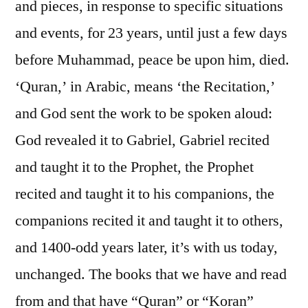
and pieces, in response to specific situations
and events, for 23 years, until just a few days
before Muhammad, peace be upon him, died.
‘Quran,’ in Arabic, means ‘the Recitation,’
and God sent the work to be spoken aloud:
God revealed it to Gabriel, Gabriel recited
and taught it to the Prophet, the Prophet
recited and taught it to his companions, the
companions recited it and taught it to others,
and 1400-odd years later, it’s with us today,
unchanged. The books that we have and read
from and that have “Quran” or “Koran”