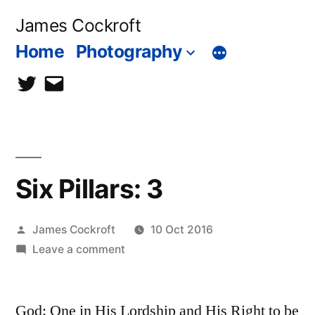
Skip
James Cockroft
to
Home
Photography
content
twitter
contact
me
Six Pillars: 3
Posted
James Cockroft
10 Oct 2016
by
on
Leave a comment
Six
Pillars:
God: One in His Lordship and His Right to be
3