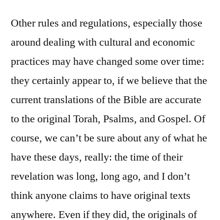
Other rules and regulations, especially those
around dealing with cultural and economic
practices may have changed some over time:
they certainly appear to, if we believe that the
current translations of the Bible are accurate
to the original Torah, Psalms, and Gospel. Of
course, we can’t be sure about any of what he
have these days, really: the time of their
revelation was long, long ago, and I don’t
think anyone claims to have original texts
anywhere. Even if they did, the originals of