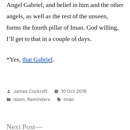
Angel Gabriel, and belief in him and the other
angels, as well as the rest of the unseen,
forms the fourth pillar of Iman. God willing,
I’ll get to that in a couple of days.
*Yes,
that Gabriel
.
Posted
James Cockroft
10 Oct 2016
by
Posted
Tags:
Islam
,
Reminders
Iman
in
Next
Next Post