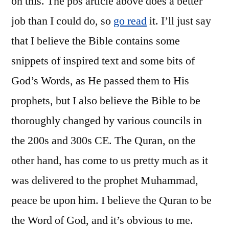
on this. The pbs article above does a better
job than I could do, so
go read
it. I’ll just say
that I believe the Bible contains some
snippets of inspired text and some bits of
God’s Words, as He passed them to His
prophets, but I also believe the Bible to be
thoroughly changed by various councils in
the 200s and 300s CE. The Quran, on the
other hand, has come to us pretty much as it
was delivered to the prophet Muhammad,
peace be upon him. I believe the Quran to be
the Word of God, and it’s obvious to me.