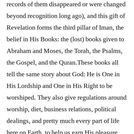
records of them disappeared or were changed
beyond recognition long ago), and this gift of
Revelation forms the third pillar of Iman, the
belief in His Books: the (lost) books given to
Abraham and Moses, the Torah, the Psalms,
the Gospel, and the Quran.
These books all
tell the same story about God: He is One in
His Lordship and One in His Right to be
worshiped. They also give regulations around
worship, diet, business relations, political
dealings, and pretty much every part of life
here on Earth, to help us earn His pleasure