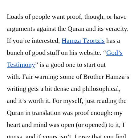
Loads of people want proof, though, or have
arguments against the Quran and its veracity.
If you’re interested,
Hamza Tzortzis
has a
bunch of good stuff on his website. “
God’s
Testimony
” is a good one to start out
with. Fair warning: some of Brother Hamza’s
writing gets a bit dense and philosophical,
and it’s worth it. For myself, just reading the
Quran in translation was proof enough: my
heart and mind was open (or opened) to it, I
guess, and if yours isn’t, I pray that you find