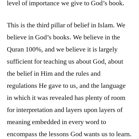
level of importance we give to God’s book.
This is the third pillar of belief in Islam. We
believe in God’s books. We believe in the
Quran 100%, and we believe it is largely
sufficient for teaching us about God, about
the belief in Him and the rules and
regulations He gave to us, and the language
in which it was revealed has plenty of room
for interpretation and layers upon layers of
meaning embedded in every word to
encompass the lessons God wants us to learn.