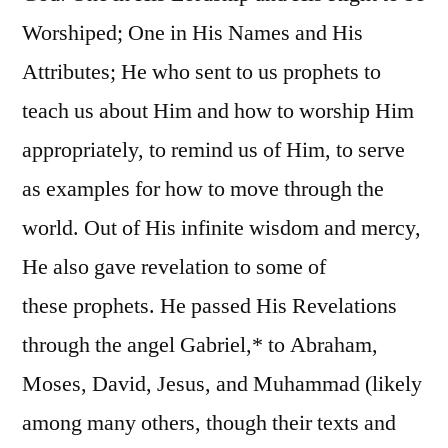
Worshiped; One in His Names and His
Attributes; He who sent to us prophets to
teach us about Him and how to worship Him
appropriately, to remind us of Him, to serve
as examples for how to move through the
world. Out of His infinite wisdom and mercy,
He also gave revelation to some of
these prophets. He passed His Revelations
through the angel Gabriel,* to Abraham,
Moses, David, Jesus, and Muhammad (likely
among many others, though their texts and