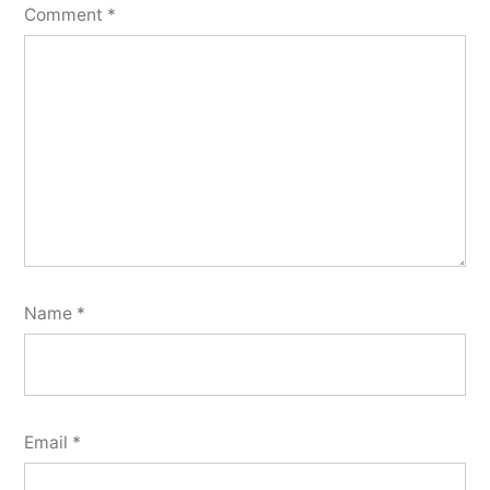
Comment
*
Name
*
Email
*