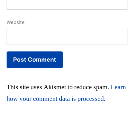
Website
This site uses Akismet to reduce spam.
Learn
how your comment data is processed.