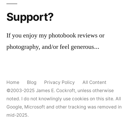
Support?
If you enjoy my photobook reviews or
photography, and/or feel generous...
Home
Blog
Privacy Policy
All Content
©2003-2025
James E. Cockroft
, unless otherwise
noted. I do not knowlingly use cookies on this site. All
Google, Microsoft and other tracking was removed in
mid-2025.