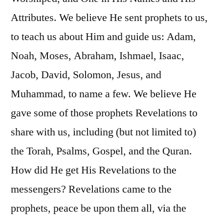
Attributes. We believe He sent prophets to us,
to teach us about Him and guide us: Adam,
Noah, Moses, Abraham, Ishmael, Isaac,
Jacob, David, Solomon, Jesus, and
Muhammad, to name a few. We believe He
gave some of those prophets Revelations to
share with us, including (but not limited to)
the Torah, Psalms, Gospel, and the Quran.
How did He get His Revelations to the
messengers? Revelations came to the
prophets, peace be upon them all, via the