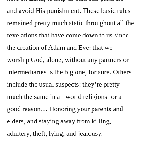
and avoid His punishment. These basic rules
remained pretty much static throughout all the
revelations that have come down to us since
the creation of Adam and Eve: that we
worship God, alone, without any partners or
intermediaries is the big one, for sure. Others
include the usual suspects: they’re pretty
much the same in all world religions for a
good reason… Honoring your parents and
elders, and staying away from killing,
adultery, theft, lying, and jealousy.