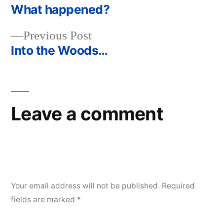
post:
What happened?
Post
Previous
Previous Post
navigation
post:
Into the Woods…
Leave a comment
Your email address will not be published.
Required
fields are marked
*