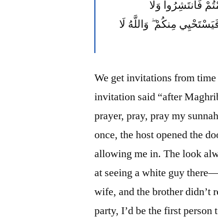
نَاظِرِينَ إِنَاهُ وَلَٰ
مُسْتَأْنِسِينَ لِحَدِيثٍ ۚ إِنَّ ذَ
We get invitations from time t
invitation said “after Maghri
prayer, pray, pray my sunnah
once, the host opened the d
allowing me in. The look alw
at seeing a white guy there
wife, and the brother didn’t
party, I’d be the first person