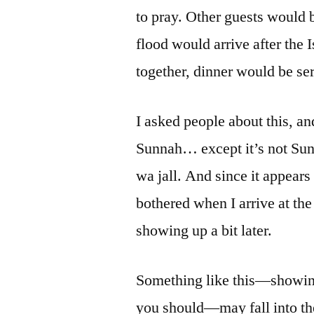
to pray. Other guests would be
flood would arrive after the 
together, dinner would be se
I asked people about this, and
Sunnah… except it’s not Sunna
wa jall. And since it appear
bothered when I arrive at the
showing up a bit later.
Something like this—showing 
you should—may fall into the 