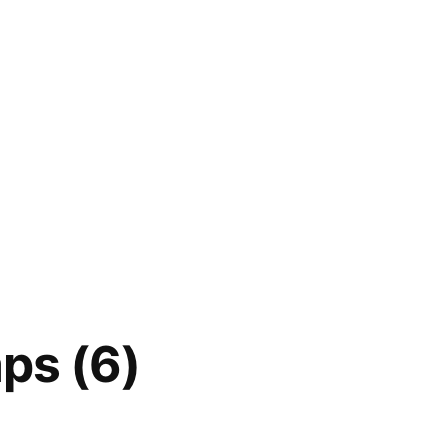
ps (6)