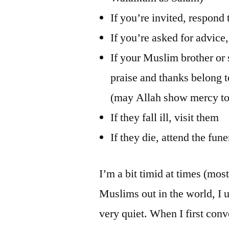
If you’re invited, respond 
If you’re asked for advice, 
If your Muslim brother or 
praise and thanks belong
(may Allah show mercy to
If they fall ill, visit them
If they die, attend the fun
I’m a bit timid at times (mos
Muslims out in the world, I u
very quiet. When I first con