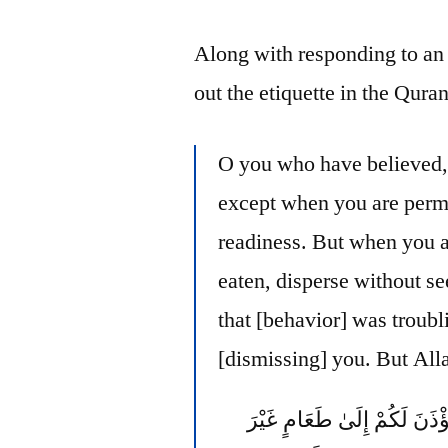
Along with responding to an 
out the etiquette in the Quran
O you who have believed, 
except when you are permi
readiness. But when you a
eaten, disperse without se
that [behavior] was troubl
[dismissing] you. But Allah
يَا أَيُّهَا الَّذِينَ آمَنُوا لَا تَد