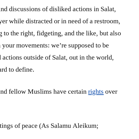
ind discussions of disliked actions in Salat,
yer while distracted or in need of a restroom,
to the right, fidgeting, and the like, but also
in your movements: we’re supposed to be
d actions outside of Salat, out in the world,
ard to define.
and fellow Muslims have certain
rights
over
tings of peace (As Salamu Aleikum;