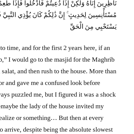
كِنْ إِذَا دُعِيتُمْ فَادْخُلُوا فَإِذَا طَعِمْتُمْ فَانتَشِرُوا وَلَا
ٰلِكُمْ كَانَ يُؤْذِي النَّبِيَّ فَيَسْتَحْيِي مِنكُمْ ۖ وَاللَّهُ لَا
يَسْتَحْيِي مِنَ الْحَقِّ
o time, and for the first 2 years here, if an
b,” I would go to the masjid for the Maghrib
 salat, and then rush to the house. More than
oor and gave me a confused look before
ays puzzled me, but I figured it was a shock
—maybe the lady of the house invited my
 realize or something… But then at every
 to arrive, despite being the absolute slowest