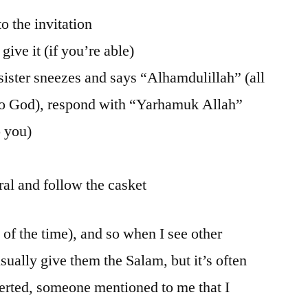
to the invitation
give it (if you’re able)
sister sneezes and says “Alhamdulillah” (all
 to God), respond with “Yarhamuk Allah”
 you)
eral and follow the casket
t of the time), and so when I see other
sually give them the Salam, but it’s often
verted, someone mentioned to me that I