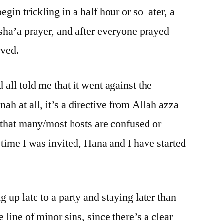
gin trickling in a half hour or so later, a
Isha’a prayer, and after everyone prayed
rved.
 all told me that it went against the
h at all, it’s a directive from Allah azza
s that many/most hosts are confused or
 time I was invited, Hana and I have started
up late to a party and staying later than
line of minor sins, since there’s a clear