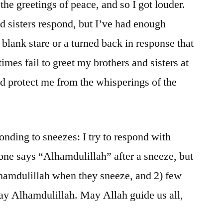
he greetings of peace, and so I got louder.
nd sisters respond, but I’ve had enough
blank stare or a turned back in response that
times fail to greet my brothers and sisters at
d protect me from the whisperings of the
onding to sneezes: I try to respond with
e says “Alhamdulillah” after a sneeze, but
hamdulillah when they sneeze, and 2) few
ay Alhamdulillah. May Allah guide us all,