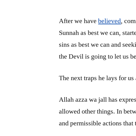
by
After we have
believed
, com
Sunnah as best we can, star
sins as best we can and seek
the Devil is going to let us
The next traps he lays for us
Allah azza wa jall has expre
allowed other things. In betw
and permissible actions that 