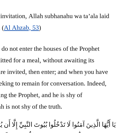
invitation, Allah subhanahu wa ta’ala laid
 (
Al Ahzab, 53
)
do not enter the houses of the Prophet
tted for a meal, without awaiting its
re invited, then enter; and when you have
eking to remain for conversation. Indeed,
ing the Prophet, and he is shy of
 is not shy of the truth.
ْخُلُوا بُيُوتَ النَّبِيِّ إِلَّا أَن يُؤْذَنَ لَكُمْ إِلَىٰ طَعَامٍ غَيْرَ