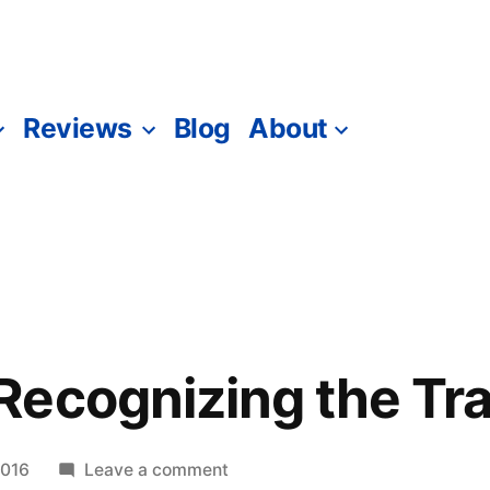
Reviews
Blog
About
ecognizing the Tra
on
2016
Leave a comment