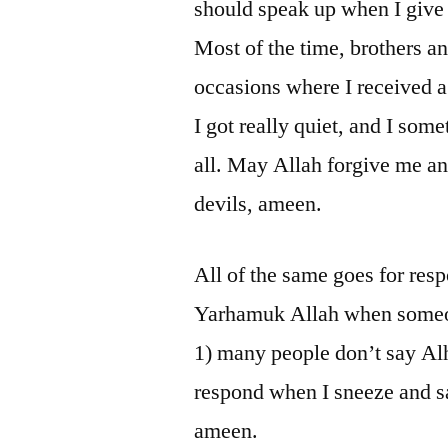
should speak up when I give t
Most of the time, brothers a
occasions where I received a 
I got really quiet, and I some
all. May Allah forgive me an
devils, ameen.
All of the same goes for resp
Yarhamuk Allah when someon
1) many people don’t say Al
respond when I sneeze and s
ameen.