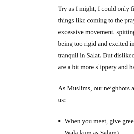
Try as I might, I could only f
things like coming to the pra
excessive movement, spitting 
being too rigid and excited 
tranquil in Salat. But dislike
are a bit more slippery and h
As Muslims, our neighbors 
us:
When you meet, give gree
Walaikum as Salam)