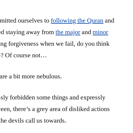
Ramadan:
Recognizing
mitted ourselves to
following the Quran
the
and
Traps
ted staying away from
the major
and
minor
(6)
ing forgiveness when we fail, do you think
 be? Of course not…
 are a bit more nebulous.
ssly forbidden some things and expressly
een, there’s a grey area of disliked actions
the devils call us towards.