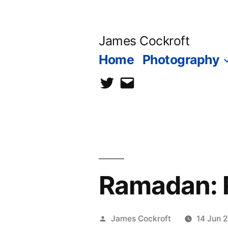
Skip
to
James Cockroft
content
Home
Photography
twitter
contact
me
Ramadan: R
Posted
James Cockroft
14 Jun 