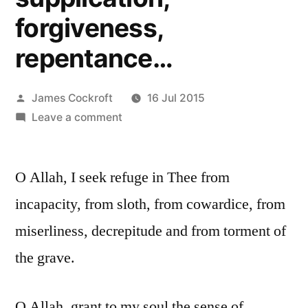
forgiveness,
repentance…
Posted
James Cockroft
16 Jul 2015
by
on
Leave a comment
Dua
for
O Allah, I seek refuge in Thee from
protection,
taqwah,
incapacity, from sloth, from cowardice, from
rememberance,
miserliness, decrepitude and from torment of
purification,
supplication,
the grave.
forgiveness,
repentance…
O Allah, grant to my soul the sense of