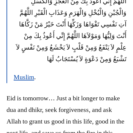
اللَّهُمَّ إِنِّي أَعُوذُ بِكَ مِنَ الْعَجْزِ وَالْكَسَلِ
وَالْجُبْنِ وَالْبُخْلِ وَالْهَرَمِ وَعَذَابِ الْقَبْرِ اللَّهُمَّ
آتِ نَفْسِي تَقْوَاهَا وَزَكِّهَا أَنْتَ خَيْرُ مَنْ زَكَّاهَا
أَنْتَ وَلِيُّهَا وَمَوْلاَهَا اللَّهُمَّ إِنِّي أَعُوذُ بِكَ مِنْ
عِلْمٍ لاَ يَنْفَعُ وَمِنْ قَلْبٍ لاَ يَخْشَعُ وَمِنْ نَفْسٍ لاَ
تَشْبَعُ وَمِنْ دَعْوَةٍ لاَ يُسْتَجَابُ لَهَا
Muslim
.
Eid is tomorrow… Just a bit longer to make
dua and dhikr, seek forgiveness, and ask
Allah to grant us good in this life, good in the
next life, and save us from the fire in this