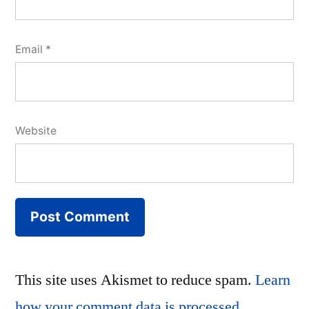
Email
*
Website
This site uses Akismet to reduce spam.
Learn
how your comment data is processed.