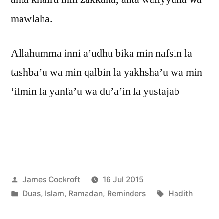
mawlaha.
Allahumma inni a’udhu bika min nafsin la
tashba’u wa min qalbin la yakhsha’u wa min
‘ilmin la yanfa’u wa du’a’in la yustajab
Posted
James Cockroft
16 Jul 2015
by
Posted
Tags:
Duas
,
Islam
,
Ramadan
,
Reminders
Hadith
in