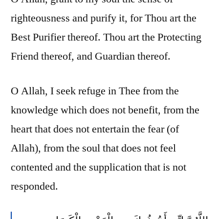
righteousness and purify it, for Thou art the
Best Purifier thereof. Thou art the Protecting
Friend thereof, and Guardian thereof.
O Allah, I seek refuge in Thee from the
knowledge which does not benefit, from the
heart that does not entertain the fear (of
Allah), from the soul that does not feel
contented and the supplication that is not
responded.