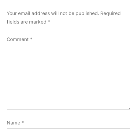
Your email address will not be published.
Required
fields are marked
*
Comment
*
Name
*