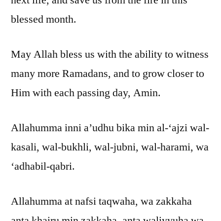
blessed month.
May Allah bless us with the ability to witness
many more Ramadans, and to grow closer to
Him with each passing day, Amin.
Allahumma inni a’udhu bika min al-‘ajzi wal-
kasali, wal-bukhli, wal-jubni, wal-harami, wa
‘adhabil-qabri.
Allahumma at nafsi taqwaha, wa zakkaha
anta khairu min zakkaha, anta waliyyuha wa