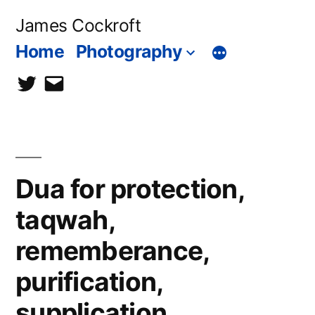
Skip
James Cockroft
to
Home
Photography
content
twitter
contact
me
Dua for protection,
taqwah,
rememberance,
purification,
supplication,