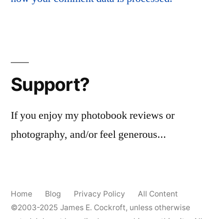
Support?
If you enjoy my photobook reviews or
photography, and/or feel generous...
Home
Blog
Privacy Policy
All Content
©2003-2025
James E. Cockroft
, unless otherwise