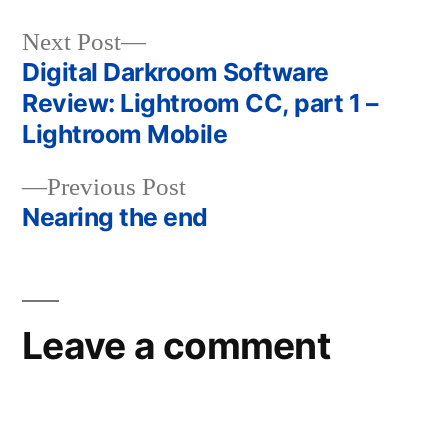
Next
Next Post
post:
Digital Darkroom Software
Post
Review: Lightroom CC, part 1 –
navigation
Lightroom Mobile
Previous
Previous Post
post:
Nearing the end
Leave a comment