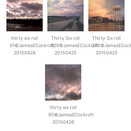
thirty six roll
Thirty Six roll
Thirty Six roll
91©JamesECockroft
329©JamesECockroft
330©JamesECock
20150428
20150425
20150425
thirty six roll
95©JamesECockroft
20150428