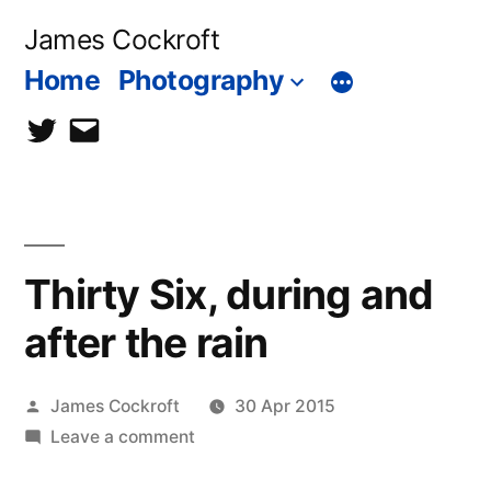
Skip
James Cockroft
to
Home
Photography
content
twitter
contact
me
Thirty Six, during and
after the rain
Posted
James Cockroft
30 Apr 2015
by
on
Leave a comment
Thirty