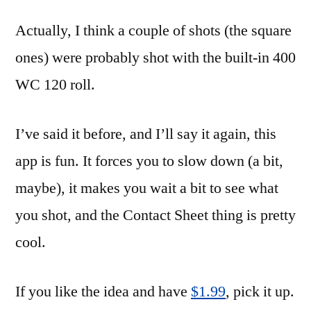
Actually, I think a couple of shots (the square
ones) were probably shot with the built-in 400
WC 120 roll.
I’ve said it before, and I’ll say it again, this
app is fun. It forces you to slow down (a bit,
maybe), it makes you wait a bit to see what
you shot, and the Contact Sheet thing is pretty
cool.
If you like the idea and have
$1.99
, pick it up.