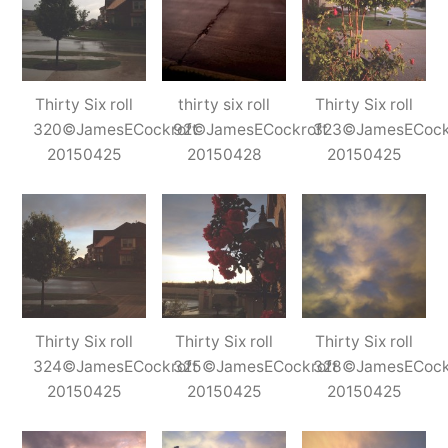
Thirty Six roll
thirty six roll
Thirty Six roll
320©JamesECockroft
92©JamesECockroft
323©JamesECock
20150425
20150428
20150425
Thirty Six roll
Thirty Six roll
Thirty Six roll
324©JamesECockroft
325©JamesECockroft
328©JamesECock
20150425
20150425
20150425