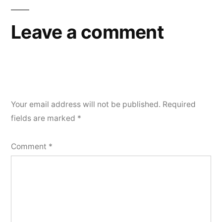
Leave a comment
Your email address will not be published.
Required
fields are marked
*
Comment
*