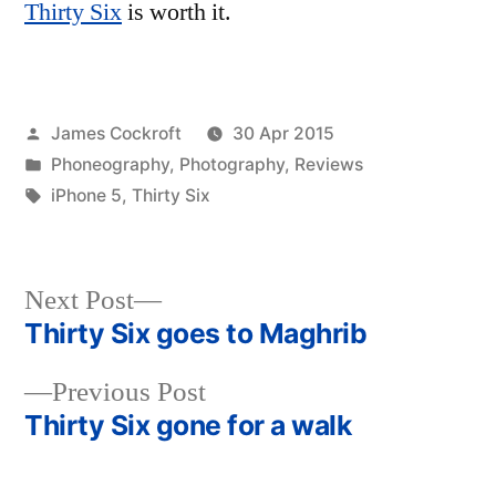
Thirty Six
is worth it.
Posted
James Cockroft
30 Apr 2015
by
Posted
Phoneography
,
Photography
,
Reviews
in
Tags:
iPhone 5
,
Thirty Six
Next
Next Post
post:
Thirty Six goes to Maghrib
Post
Previous
Previous Post
navigation
post:
Thirty Six gone for a walk