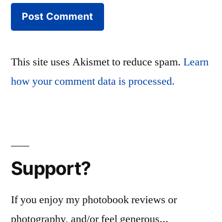
This site uses Akismet to reduce spam.
Learn
how your comment data is processed.
Support?
If you enjoy my photobook reviews or
photography, and/or feel generous...