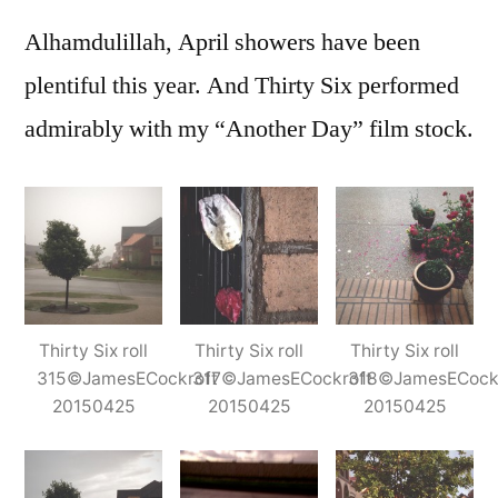
Six,
Alhamdulillah, April showers have been
during
and
plentiful this year. And Thirty Six performed
after
admirably with my “Another Day” film stock.
the
rain
Thirty Six roll
Thirty Six roll
Thirty Six roll
315©JamesECockroft
317©JamesECockroft
318©JamesECock
20150425
20150425
20150425