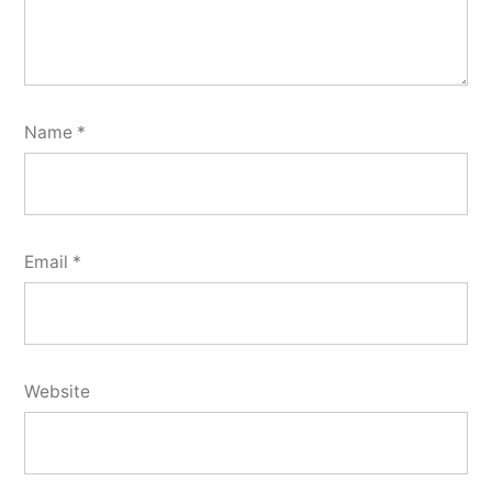
Name
*
Email
*
Website